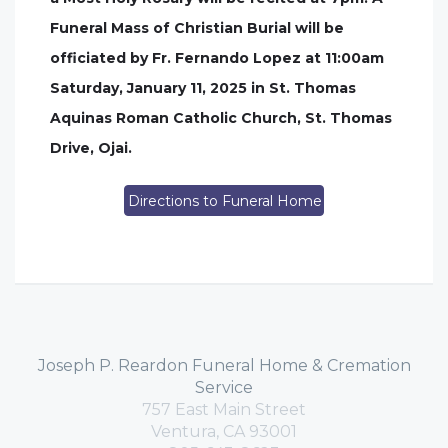
Funeral Mass of Christian Burial will be
officiated by Fr. Fernando Lopez at 11:00am
Saturday, January 11, 2025 in St. Thomas
Aquinas Roman Catholic Church, St. Thomas
Drive, Ojai.
Directions to Funeral Home
Joseph P. Reardon Funeral Home & Cremation
Service
757 East Main Street
Ventura, CA 93001