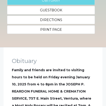
OBITUARY
GUESTBOOK
DIRECTIONS
PRINT PAGE
Obituary
Family and friends are invited to visiting
hours to be held on Friday evening January
10, 2025 from 4 to 8pm in the JOSEPH P.
REARDON FUNERAL HOME & CREMATION
SERVICE, 757 E. Main Street, Ventura, where
a Most Holy Rosary will be recited at 7pm. A