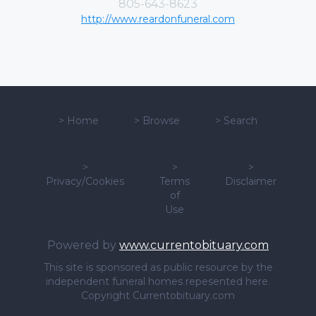
805-643-8623
http://www.reardonfuneral.com
>
Home
>
Browse
>
Search
>
>
>
Privacy/Cookies
Terms
Disclaimer
of
Use
Powered by
www.currentobituary.com
This site is sponsored as public resource by the
independent funeral homes repesented here.
Copyright Currentobituary.com