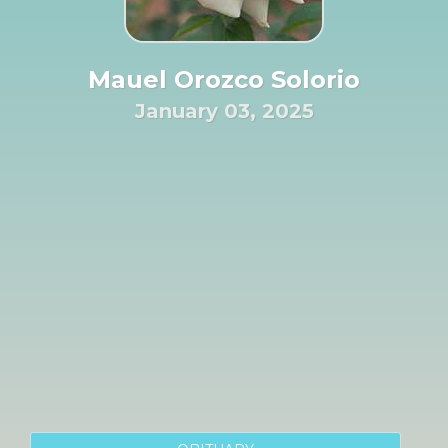
Mauel Orozco Solorio
January 03, 2025