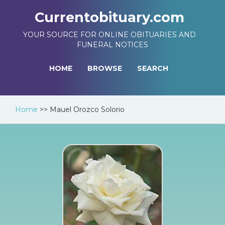
Currentobituary.com
YOUR SOURCE FOR ONLINE OBITUARIES AND
FUNERAL NOTICES
HOME
BROWSE
SEARCH
Home
>>
Mauel Orozco Solorio