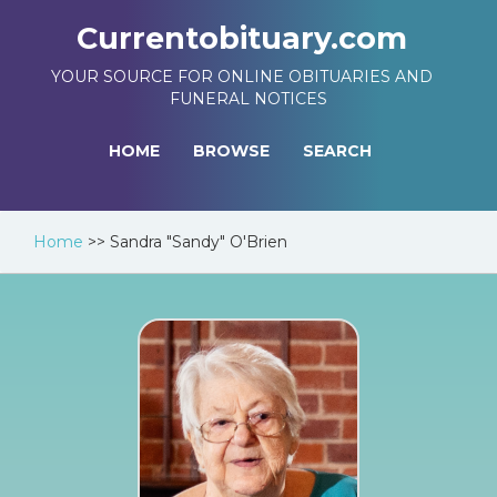
Currentobituary.com
YOUR SOURCE FOR ONLINE OBITUARIES AND
FUNERAL NOTICES
HOME
BROWSE
SEARCH
Home
>>
Sandra "Sandy" O'Brien