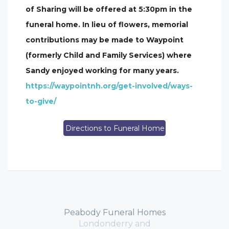
of Sharing will be offered at 5:30pm in the
funeral home. In lieu of flowers, memorial
contributions may be made to Waypoint
(formerly Child and Family Services) where
Sandy enjoyed working for many years.
https://waypointnh.org/get-involved/ways-
to-give/
Directions to Funeral Home
Peabody Funeral Homes
Londonderry and