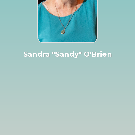
Sandra "Sandy" O'Brien