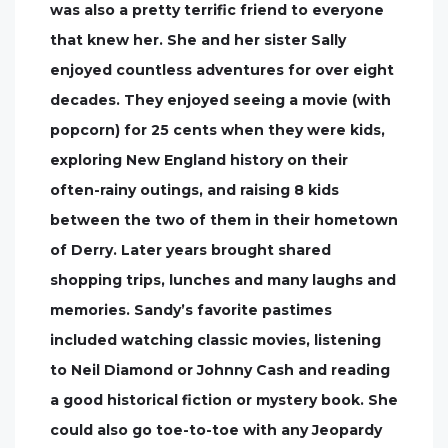
was also a pretty terrific friend to everyone
that knew her. She and her sister Sally
enjoyed countless adventures for over eight
decades. They enjoyed seeing a movie (with
popcorn) for 25 cents when they were kids,
exploring New England history on their
often-rainy outings, and raising 8 kids
between the two of them in their hometown
of Derry. Later years brought shared
shopping trips, lunches and many laughs and
memories. Sandy’s favorite pastimes
included watching classic movies, listening
to Neil Diamond or Johnny Cash and reading
a good historical fiction or mystery book. She
could also go toe-to-toe with any Jeopardy