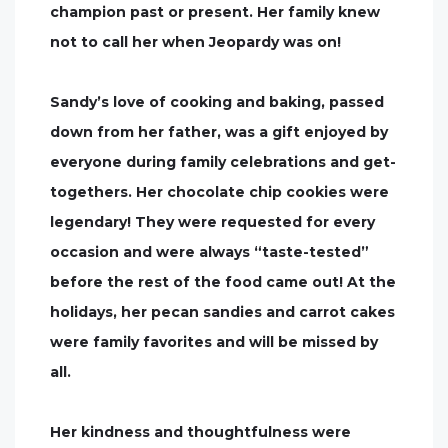
champion past or present. Her family knew
not to call her when Jeopardy was on!
Sandy’s love of cooking and baking, passed
down from her father, was a gift enjoyed by
everyone during family celebrations and get-
togethers. Her chocolate chip cookies were
legendary! They were requested for every
occasion and were always “taste-tested”
before the rest of the food came out! At the
holidays, her pecan sandies and carrot cakes
were family favorites and will be missed by
all.
Her kindness and thoughtfulness were