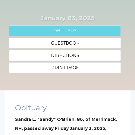
January 03, 2025
OBITUARY
GUESTBOOK
DIRECTIONS
PRINT PAGE
Obituary
Sandra L. "Sandy" O'Brien, 86, of Merrimack,
NH, passed away Friday January 3, 2025,