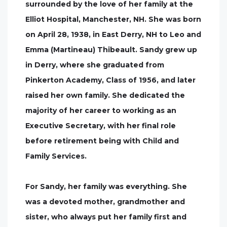
surrounded by the love of her family at the
Elliot Hospital, Manchester, NH. She was born
on April 28, 1938, in East Derry, NH to Leo and
Emma (Martineau) Thibeault. Sandy grew up
in Derry, where she graduated from
Pinkerton Academy, Class of 1956, and later
raised her own family. She dedicated the
majority of her career to working as an
Executive Secretary, with her final role
before retirement being with Child and
Family Services.
For Sandy, her family was everything. She
was a devoted mother, grandmother and
sister, who always put her family first and