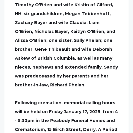
Timothy O'Brien and wife Kristin of Gilford,
NH; six grandchildren, Megan Tebbenhoff,
Zachary Bayer and wife Claudia, Liam
O'Brien, Nicholas Bayer, Kaitlyn O'Brien, and
Alissa O'Brien; one sister, Sally Phelan; one
brother, Gene Thibeault and wife Deborah
Askew of British Columbia, as well as many
nieces, nephews and extended family. Sandy
was predeceased by her parents and her
brother-in-law, Richard Phelan.
Following cremation, memorial calling hours
will be held on Friday January 17, 2025, from 4
- 5:30pm in the Peabody Funeral Homes and
Crematorium, 15 Birch Street, Derry. A Period