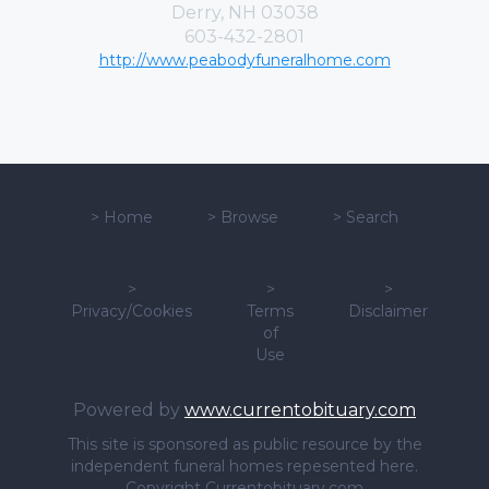
Derry, NH 03038
603-432-2801
http://www.peabodyfuneralhome.com
>
Home
>
Browse
>
Search
>
>
>
Privacy/Cookies
Terms
Disclaimer
of
Use
Powered by
www.currentobituary.com
This site is sponsored as public resource by the
independent funeral homes repesented here.
Copyright Currentobituary.com