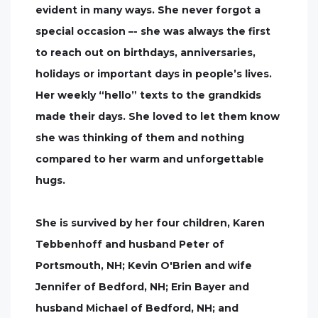
evident in many ways. She never forgot a
special occasion –- she was always the first
to reach out on birthdays, anniversaries,
holidays or important days in people’s lives.
Her weekly “hello” texts to the grandkids
made their days. She loved to let them know
she was thinking of them and nothing
compared to her warm and unforgettable
hugs.
She is survived by her four children, Karen
Tebbenhoff and husband Peter of
Portsmouth, NH; Kevin O'Brien and wife
Jennifer of Bedford, NH; Erin Bayer and
husband Michael of Bedford, NH; and