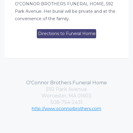
O'CONNOR BROTHERS FUNERAL HOME, 592
Park Avenue. Her burial will be private and at the
convenience of the family.
Directions to Funeral Home
O'Connor Brothers Funeral Home
592 Park Avenue
Worcester, MA 01603
508-754-2431
http://www.oconnorbrothers.com