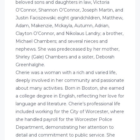
beloved sons and daughters in law, Victoria
O’Connor, Shannon O’Connor, Joseph Martin, and
Justin Faciszewski; eight grandchildren, Matthew,
Adam, Makenzie, Mckayla, Autumn, Adrian,
Clayton O’Connor, and Nikolaus Landry; a brother,
Michael Chambers; and several nieces and
nephews. She was predeceased by her mother,
Shirley (Gale) Chambers and a sister, Deborah
Greenhalghe.
Cherie was a woman with a rich and varied life,
deeply involved in her community and passionate
about many activities. Born in Boston, she earned
a college degree in English, reflecting her love for
language and literature. Cherie’s professional life
included working for the City of Worcester, where
she handled payroll for the Worcester Police
Department, demonstrating her attention to
detail and commitment to public service. She