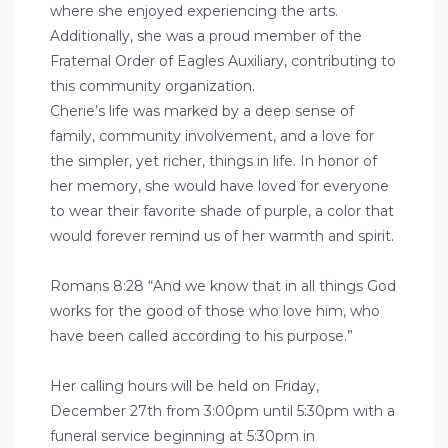
where she enjoyed experiencing the arts.
Additionally, she was a proud member of the
Fraternal Order of Eagles Auxiliary, contributing to
this community organization.
Cherie’s life was marked by a deep sense of
family, community involvement, and a love for
the simpler, yet richer, things in life. In honor of
her memory, she would have loved for everyone
to wear their favorite shade of purple, a color that
would forever remind us of her warmth and spirit.
Romans 8:28 “And we know that in all things God
works for the good of those who love him, who
have been called according to his purpose.”
Her calling hours will be held on Friday,
December 27th from 3:00pm until 5:30pm with a
funeral service beginning at 5:30pm in