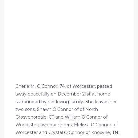
Cherie M. O’Connor, 74, of Worcester, passed
away peacefully on December 21st at home
surrounded by her loving family. She leaves her
two sons, Shawn O’Connor of of North
Grosvenordale, CT and William O’Connor of
Worcester; two daughters, Melissa O’Connor of
Worcester and Crystal O’Connor of Knoxville, TN;