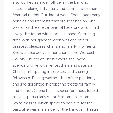
also worked as a loan officer in the banking
sector, helping individuals and families with their
financial needs. Outside of work, Cherie had many
hobbies and interests that brought her joy. She
was an avid reader, a lover of literature who could
always be found with a book in hand. Spending
time with her grandchildren was one of her
greatest pleasures, cherishing family moments.
She was also active in her church, the Worcester
County Church of Christ, where she loved
spending time with her brothers and sisters in
Christ, participating in services, and sharing
fellowship. Baking was another of her passions,
and she delighted in preparing treats for family
and friends. Cherie had a special fondness for old
movies, particularly silent films and black-and-
white classics, which spoke to her love for the
past. She was a member of the Hanover Theatre,