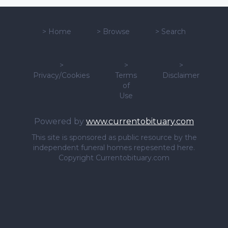
>
Home
>
Browse
>
Search
>
>
>
Privacy/Cookies
Terms
Disclaimer
of
Use
Powered by
www.currentobituary.com
This site is sponsored as public resource by the
independent funeral homes repesented here.
Copyright Currentobituary.com