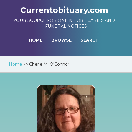
Currentobituary.com
YOUR SOURCE FOR ONLINE OBITUARIES AND
FUNERAL NOTICES
HOME
BROWSE
SEARCH
Home
>>
Cherie M. O'Connor