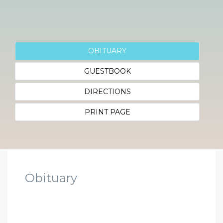
OBITUARY
GUESTBOOK
DIRECTIONS
PRINT PAGE
Obituary