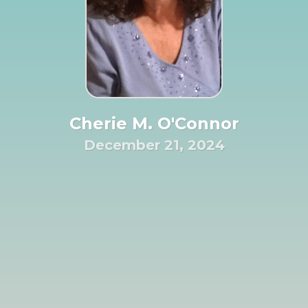
Cherie M. O'Connor
December 21, 2024