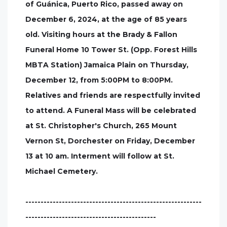
of Guánica, Puerto Rico, passed away on
December 6, 2024, at the age of 85 years
old. Visiting hours at the Brady & Fallon
Funeral Home 10 Tower St. (Opp. Forest Hills
MBTA Station) Jamaica Plain on Thursday,
December 12, from 5:00PM to 8:00PM.
Relatives and friends are respectfully invited
to attend. A Funeral Mass will be celebrated
at St. Christopher's Church, 265 Mount
Vernon St, Dorchester on Friday, December
13 at 10 am. Interment will follow at St.
Michael Cemetery.
----------------------------------------------------------
-------------------------------------------