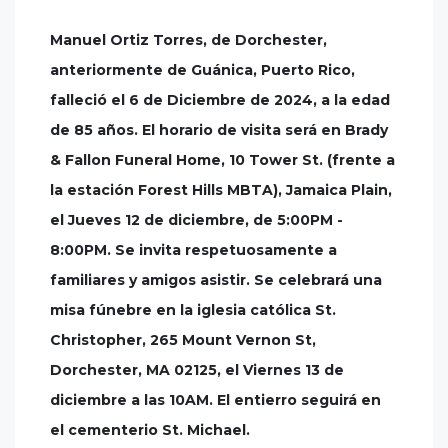
Manuel Ortiz Torres, de Dorchester,
anteriormente de Guánica, Puerto Rico,
falleció el 6 de Diciembre de 2024, a la edad
de 85 años. El horario de visita será en Brady
& Fallon Funeral Home, 10 Tower St. (frente a
la estación Forest Hills MBTA), Jamaica Plain,
el Jueves 12 de diciembre, de 5:00PM -
8:00PM. Se invita respetuosamente a
familiares y amigos asistir. Se celebrará una
misa fúnebre en la iglesia católica St.
Christopher, 265 Mount Vernon St,
Dorchester, MA 02125, el Viernes 13 de
diciembre a las 10AM. El entierro seguirá en
el cementerio St. Michael.