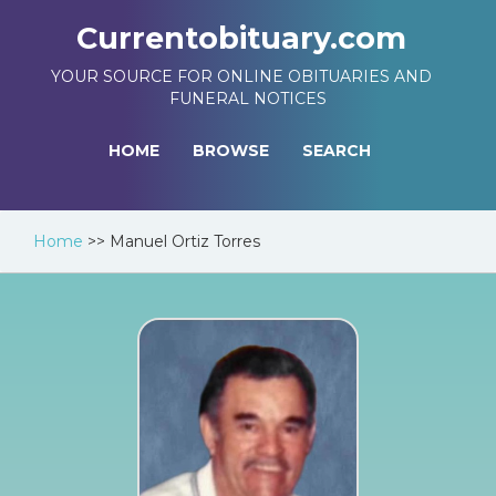
Currentobituary.com
YOUR SOURCE FOR ONLINE OBITUARIES AND
FUNERAL NOTICES
HOME
BROWSE
SEARCH
Home
>>
Manuel Ortiz Torres