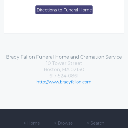
Directions to Funeral Home
Brady Fallon Funeral Home and Cremation Service
10 Tower Street
Boston, MA 02130
617-524-0861
http://www.bradyfallon.com
>
Home
>
Browse
>
Search