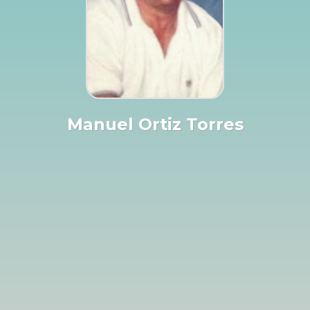
Manuel Ortiz Torres