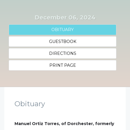
December 06, 2024
OBITUARY
GUESTBOOK
DIRECTIONS
PRINT PAGE
Obituary
Manuel Ortiz Torres, of Dorchester, formerly