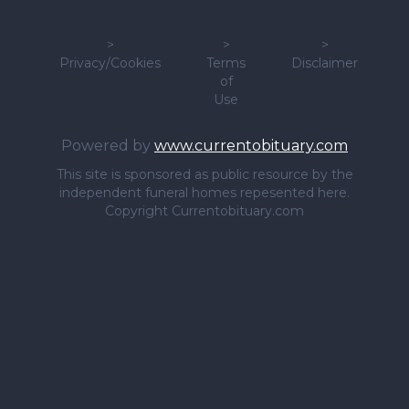
>
>
>
Privacy/Cookies
Terms
Disclaimer
of
Use
Powered by
www.currentobituary.com
This site is sponsored as public resource by the
independent funeral homes repesented here.
Copyright Currentobituary.com