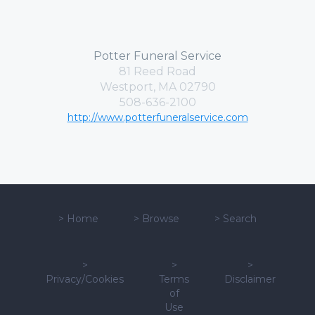
Potter Funeral Service
81 Reed Road
Westport, MA 02790
508-636-2100
http://www.potterfuneralservice.com
>
Home
>
Browse
>
Search
>
>
>
Privacy/Cookies
Terms
Disclaimer
of
Use