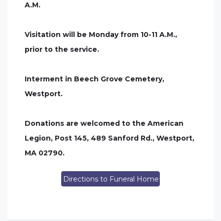
A.M.
Visitation will be Monday from 10-11 A.M.,
prior to the service.
Interment in Beech Grove Cemetery,
Westport.
Donations are welcomed to the American
Legion, Post 145, 489 Sanford Rd., Westport,
MA 02790.
Directions to Funeral Home