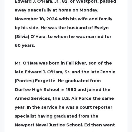
Edward J. O'Hara, Jr., 82, of Westport, passed
away peacefully at home on Monday,
November 18, 2024 with his wife and family
by his side. He was the husband of Evelyn
(Silvia) O'Hara, to whom he was married for
60 years.
Mr. O'Hara was born in Fall River, son of the
late Edward J. O'Hara, Sr. and the late Jennie
(Pontes) Forgette. He graduated from
Durfee High School in 1960 and joined the
Armed Services, the U.S. Air Force the same
year. In the service he was a court reporter
specialist having graduated from the
Newport Naval Justice School. Ed then went