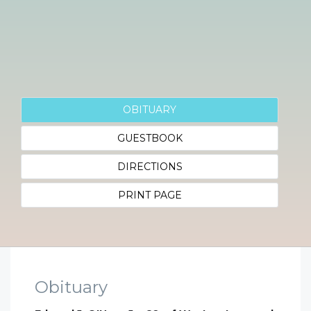
OBITUARY
GUESTBOOK
DIRECTIONS
PRINT PAGE
Obituary