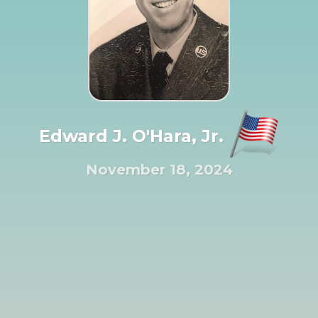
Edward J. O'Hara, Jr.
November 18, 2024