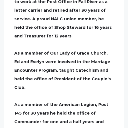
to work at the Post Office in Fall River as a
letter carrier and retired after 30 years of
service. A proud NALC union member, he
held the office of Shop Steward for 16 years
and Treasurer for 12 years.
As a member of Our Lady of Grace Church,
Ed and Evelyn were involved in the Marriage
Encounter Program, taught Catechism and
held the office of President of the Couple's
Club.
As a member of the American Legion, Post
145 for 30 years he held the office of
Commander for one and a half years and