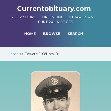
Currentobituary.com
YOUR SOURCE FOR ONLINE OBITUARIES AND
FUNERAL NOTICES
HOME
BROWSE
SEARCH
Home
>>
Edward J. O'Hara, Jr.