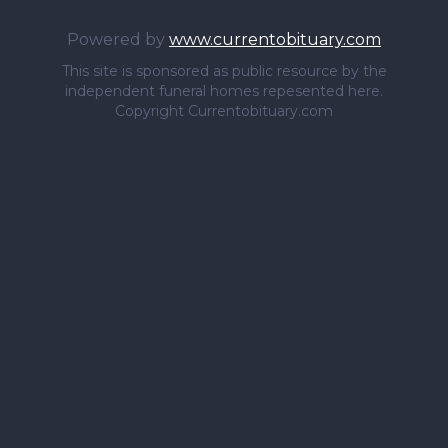
Powered by
www.currentobituary.com
This site is sponsored as public resource by the
independent funeral homes repesented here.
Copyright Currentobituary.com