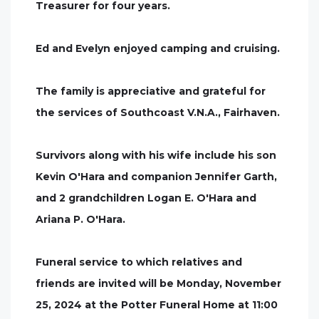
Treasurer for four years.
Ed and Evelyn enjoyed camping and cruising.
The family is appreciative and grateful for
the services of Southcoast V.N.A., Fairhaven.
Survivors along with his wife include his son
Kevin O'Hara and companion Jennifer Garth,
and 2 grandchildren Logan E. O'Hara and
Ariana P. O'Hara.
Funeral service to which relatives and
friends are invited will be Monday, November
25, 2024 at the Potter Funeral Home at 11:00