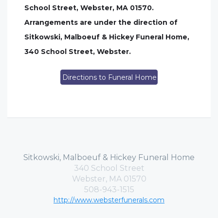
School Street, Webster, MA 01570.
Arrangements are under the direction of
Sitkowski, Malboeuf & Hickey Funeral Home,
340 School Street, Webster.
Directions to Funeral Home
Sitkowski, Malboeuf & Hickey Funeral Home
340 School Street
Webster, MA 01570
508-943-1515
http://www.websterfunerals.com