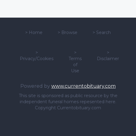
>
Home
>
Browse
>
Search
>
>
>
Privacy/Cookies
Terms
Disclaimer
of
Use
Powered by
www.currentobituary.com
This site is sponsored as public resource by the
independent funeral homes repesented here.
Copyright Currentobituary.com