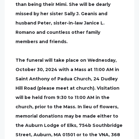
than being their Mimi. She will be dearly
missed by her sister Sally J. Geanis and
husband Peter, sister-in-law Janice L.
Romano and countless other family
members and friends.
The funeral will take place on Wednesday,
October 30, 2024 with a Mass at 11:00 AM in
Saint Anthony of Padua Church, 24 Dudley
Hill Road (please meet at church). Visitation
will be held from 9:30 to 11:00 AM in the
church, prior to the Mass. In lieu of flowers,
memorial donations may be made either to
the Auburn Lodge of Elks, 754b Southbridge
Street, Auburn, MA 01501 or to the VNA, 368