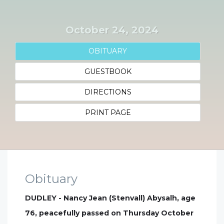
October 24, 2024
OBITUARY
GUESTBOOK
DIRECTIONS
PRINT PAGE
Obituary
DUDLEY - Nancy Jean (Stenvall) Abysalh, age
76, peacefully passed on Thursday October