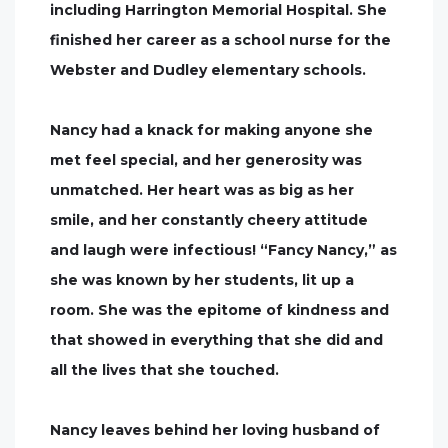
including Harrington Memorial Hospital. She
finished her career as a school nurse for the
Webster and Dudley elementary schools.
Nancy had a knack for making anyone she
met feel special, and her generosity was
unmatched. Her heart was as big as her
smile, and her constantly cheery attitude
and laugh were infectious! “Fancy Nancy,” as
she was known by her students, lit up a
room. She was the epitome of kindness and
that showed in everything that she did and
all the lives that she touched.
Nancy leaves behind her loving husband of