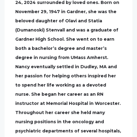
24, 2024 surrounded by loved ones. Born on
November 29, 1947 in Gardner, she was the
beloved daughter of Olavi and Statia
(Dumanoski) Stenvall and was a graduate of
Gardner High School. She went on to earn
both a bachelor’s degree and master’s
degree in nursing from UMass Amherst.
Nancy eventually settled in Dudley, MA and
her passion for helping others inspired her
to spend her life working as a devoted
nurse. She began her career as an RN
instructor at Memorial Hospital in Worcester.
Throughout her career she held many
nursing positions in the oncology and
psychiatric departments of several hospitals,