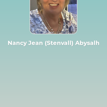
Nancy Jean (Stenvall) Abysalh