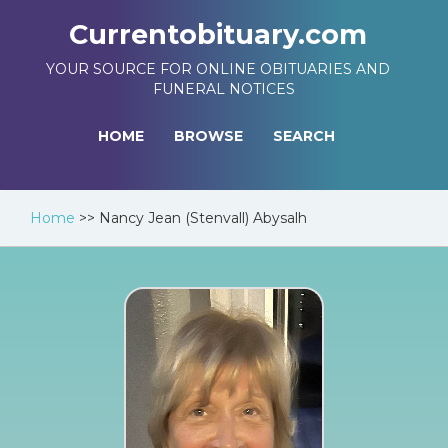
Currentobituary.com
YOUR SOURCE FOR ONLINE OBITUARIES AND
FUNERAL NOTICES
HOME
BROWSE
SEARCH
Home
>>
Nancy Jean (Stenvall) Abysalh