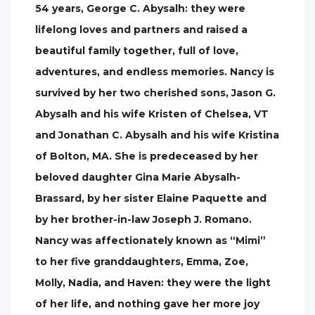
54 years, George C. Abysalh: they were
lifelong loves and partners and raised a
beautiful family together, full of love,
adventures, and endless memories. Nancy is
survived by her two cherished sons, Jason G.
Abysalh and his wife Kristen of Chelsea, VT
and Jonathan C. Abysalh and his wife Kristina
of Bolton, MA. She is predeceased by her
beloved daughter Gina Marie Abysalh-
Brassard, by her sister Elaine Paquette and
by her brother-in-law Joseph J. Romano.
Nancy was affectionately known as “Mimi”
to her five granddaughters, Emma, Zoe,
Molly, Nadia, and Haven: they were the light
of her life, and nothing gave her more joy