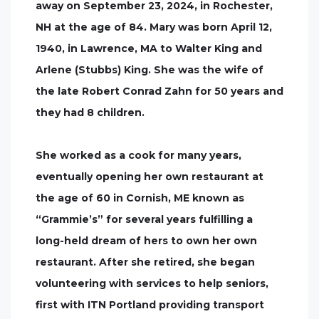
away on September 23, 2024, in Rochester,
NH at the age of 84. Mary was born April 12,
1940, in Lawrence, MA to Walter King and
Arlene (Stubbs) King. She was the wife of
the late Robert Conrad Zahn for 50 years and
they had 8 children.
She worked as a cook for many years,
eventually opening her own restaurant at
the age of 60 in Cornish, ME known as
“Grammie’s” for several years fulfilling a
long-held dream of hers to own her own
restaurant. After she retired, she began
volunteering with services to help seniors,
first with ITN Portland providing transport