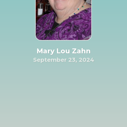
Mary Lou Zahn
September 23, 2024