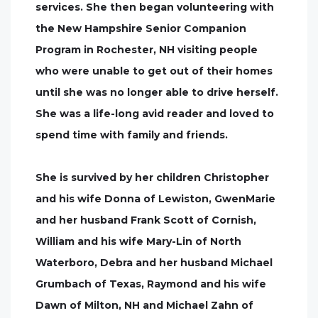
services. She then began volunteering with
the New Hampshire Senior Companion
Program in Rochester, NH visiting people
who were unable to get out of their homes
until she was no longer able to drive herself.
She was a life-long avid reader and loved to
spend time with family and friends.
She is survived by her children Christopher
and his wife Donna of Lewiston, GwenMarie
and her husband Frank Scott of Cornish,
William and his wife Mary-Lin of North
Waterboro, Debra and her husband Michael
Grumbach of Texas, Raymond and his wife
Dawn of Milton, NH and Michael Zahn of