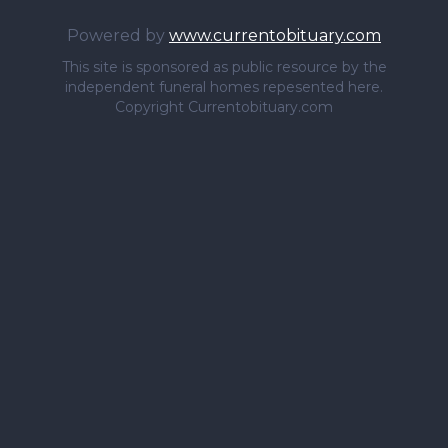
Powered by
www.currentobituary.com
This site is sponsored as public resource by the
independent funeral homes repesented here.
Copyright Currentobituary.com