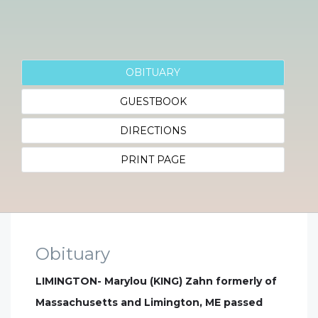
OBITUARY
GUESTBOOK
DIRECTIONS
PRINT PAGE
Obituary
LIMINGTON- Marylou (KING) Zahn formerly of
Massachusetts and Limington, ME passed