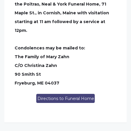
the Poitras, Neal & York Funeral Home, 71
Maple St., in Cornish, Maine with visitation
starting at 11 am followed by a service at
12pm.
Condolences may be mailed to:
The Family of Mary Zahn
C/O Christina Zahn
90 Smith St
Fryeburg, ME 04037
Directions to Funeral Home