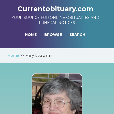
Currentobituary.com
YOUR SOURCE FOR ONLINE OBITUARIES AND
FUNERAL NOTICES
HOME
BROWSE
SEARCH
Home
>>
Mary Lou Zahn