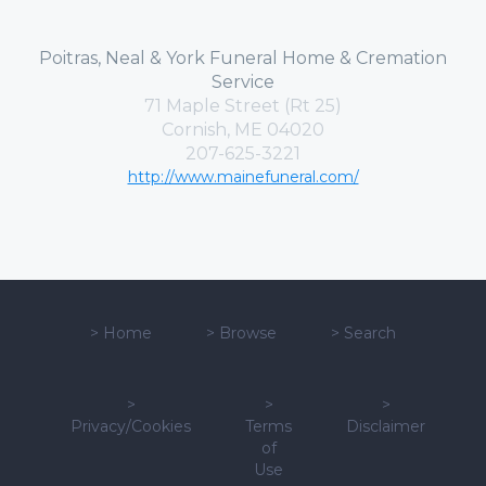
Poitras, Neal & York Funeral Home & Cremation
Service
71 Maple Street (Rt 25)
Cornish, ME 04020
207-625-3221
http://www.mainefuneral.com/
>
Home
>
Browse
>
Search
>
>
>
Privacy/Cookies
Terms
Disclaimer
of
Use