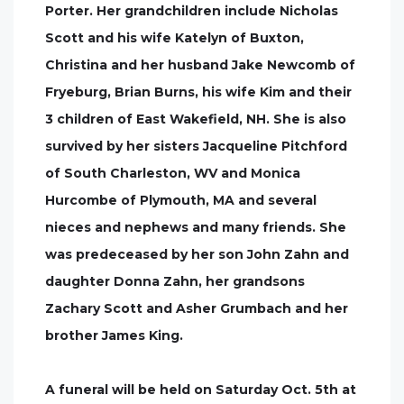
Porter. Her grandchildren include Nicholas
Scott and his wife Katelyn of Buxton,
Christina and her husband Jake Newcomb of
Fryeburg, Brian Burns, his wife Kim and their
3 children of East Wakefield, NH. She is also
survived by her sisters Jacqueline Pitchford
of South Charleston, WV and Monica
Hurcombe of Plymouth, MA and several
nieces and nephews and many friends. She
was predeceased by her son John Zahn and
daughter Donna Zahn, her grandsons
Zachary Scott and Asher Grumbach and her
brother James King.
A funeral will be held on Saturday Oct. 5th at