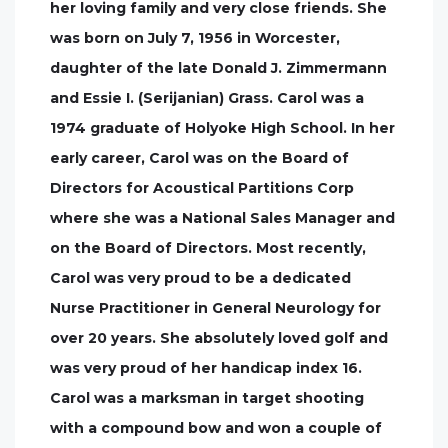
her loving family and very close friends. She
was born on July 7, 1956 in Worcester,
daughter of the late Donald J. Zimmermann
and Essie I. (Serijanian) Grass. Carol was a
1974 graduate of Holyoke High School. In her
early career, Carol was on the Board of
Directors for Acoustical Partitions Corp
where she was a National Sales Manager and
on the Board of Directors. Most recently,
Carol was very proud to be a dedicated
Nurse Practitioner in General Neurology for
over 20 years. She absolutely loved golf and
was very proud of her handicap index 16.
Carol was a marksman in target shooting
with a compound bow and won a couple of