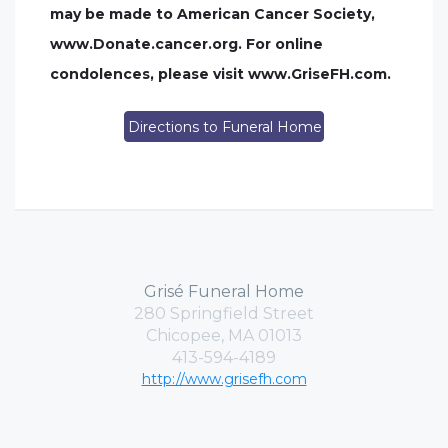
may be made to American Cancer Society,
www.Donate.cancer.org. For online
condolences, please visit www.GriseFH.com.
Directions to Funeral Home
Grisé Funeral Home
280 Springfield Street
Chicopee, MA 01013
413-594-4189
http://www.grisefh.com