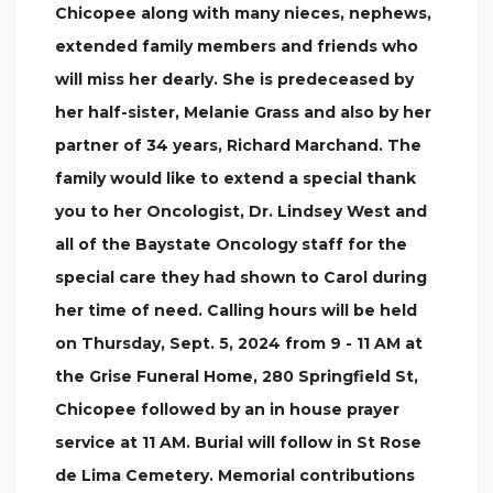
Chicopee along with many nieces, nephews,
extended family members and friends who
will miss her dearly. She is predeceased by
her half-sister, Melanie Grass and also by her
partner of 34 years, Richard Marchand. The
family would like to extend a special thank
you to her Oncologist, Dr. Lindsey West and
all of the Baystate Oncology staff for the
special care they had shown to Carol during
her time of need. Calling hours will be held
on Thursday, Sept. 5, 2024 from 9 - 11 AM at
the Grise Funeral Home, 280 Springfield St,
Chicopee followed by an in house prayer
service at 11 AM. Burial will follow in St Rose
de Lima Cemetery. Memorial contributions