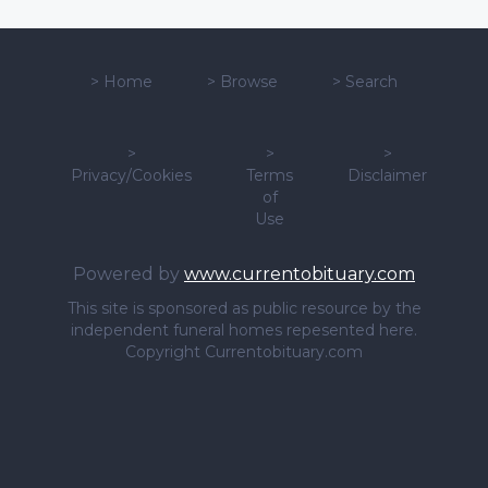
>
Home
>
Browse
>
Search
>
>
>
Privacy/Cookies
Terms
Disclaimer
of
Use
Powered by
www.currentobituary.com
This site is sponsored as public resource by the
independent funeral homes repesented here.
Copyright Currentobituary.com