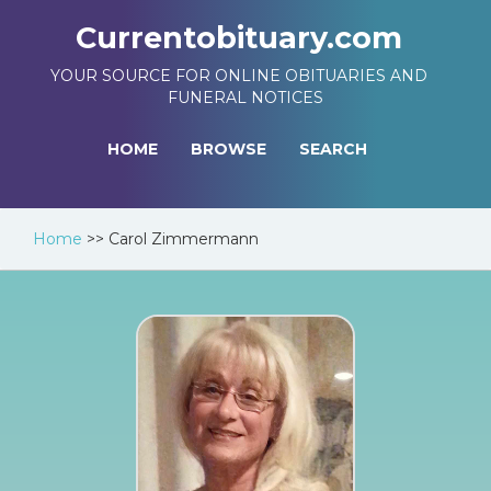
Currentobituary.com
YOUR SOURCE FOR ONLINE OBITUARIES AND
FUNERAL NOTICES
HOME
BROWSE
SEARCH
Home
>>
Carol Zimmermann