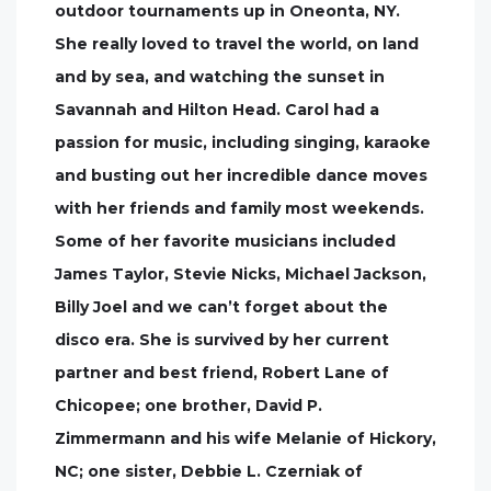
outdoor tournaments up in Oneonta, NY.
She really loved to travel the world, on land
and by sea, and watching the sunset in
Savannah and Hilton Head. Carol had a
passion for music, including singing, karaoke
and busting out her incredible dance moves
with her friends and family most weekends.
Some of her favorite musicians included
James Taylor, Stevie Nicks, Michael Jackson,
Billy Joel and we can’t forget about the
disco era. She is survived by her current
partner and best friend, Robert Lane of
Chicopee; one brother, David P.
Zimmermann and his wife Melanie of Hickory,
NC; one sister, Debbie L. Czerniak of