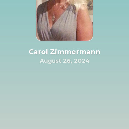
Carol Zimmermann
August 26, 2024