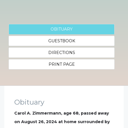
OBITUARY
GUESTBOOK
DIRECTIONS
PRINT PAGE
Obituary
Carol A. Zimmermann, age 68, passed away
on August 26, 2024 at home surrounded by