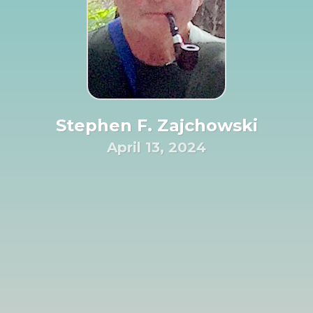
Stephen F. Zajchowski
April 13, 2024