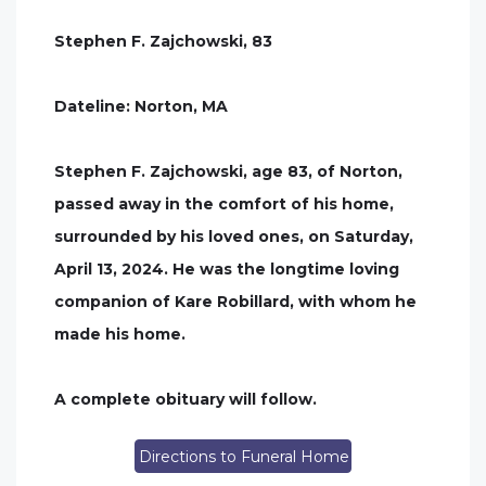
Stephen F. Zajchowski, 83
Dateline: Norton, MA
Stephen F. Zajchowski, age 83, of Norton,
passed away in the comfort of his home,
surrounded by his loved ones, on Saturday,
April 13, 2024. He was the longtime loving
companion of Kare Robillard, with whom he
made his home.
A complete obituary will follow.
Directions to Funeral Home