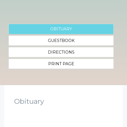
OBITUARY
GUESTBOOK
DIRECTIONS
PRINT PAGE
Obituary