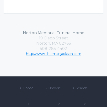
Norton Memorial Funeral Home
19 Clapp Street
Norton, MA 02766
508-285-4402
http://www.shermanjackson.com
>
Home
>
Browse
>
Search
>
>
>