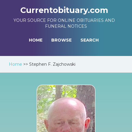
Currentobituary.com
YOUR SOURCE FOR ONLINE OBITUARIES AND
FUNERAL NOTICES
HOME
BROWSE
SEARCH
Home
>>
Stephen F. Zajchowski