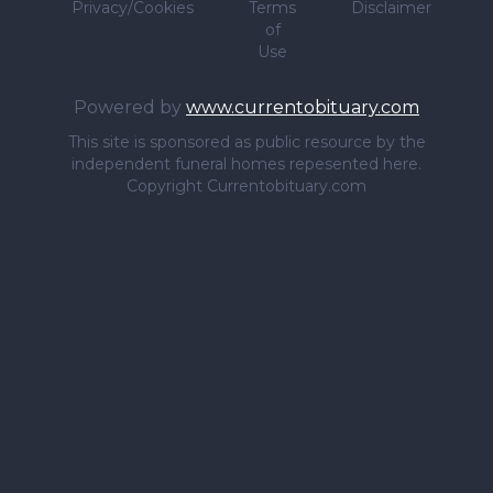
Privacy/Cookies
Terms
Disclaimer
of
Use
Powered by
www.currentobituary.com
This site is sponsored as public resource by the
independent funeral homes repesented here.
Copyright Currentobituary.com