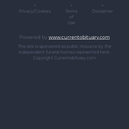
>
>
>
Privacy/Cookies
Terms
Disclaimer
of
Use
Powered by
www.currentobituary.com
This site is sponsored as public resource by the
independent funeral homes repesented here.
Copyright Currentobituary.com