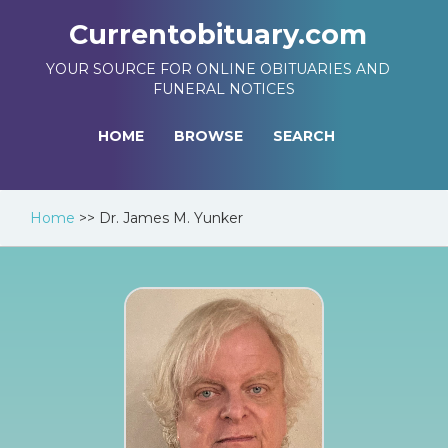
Currentobituary.com
YOUR SOURCE FOR ONLINE OBITUARIES AND
FUNERAL NOTICES
HOME
BROWSE
SEARCH
Home
>>
Dr. James M. Yunker