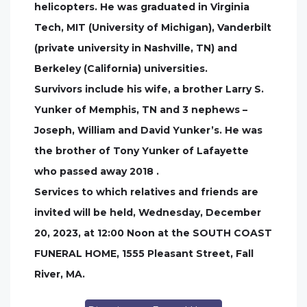
helicopters. He was graduated in Virginia
Tech, MIT (University of Michigan), Vanderbilt
(private university in Nashville, TN) and
Berkeley (California) universities.
Survivors include his wife, a brother Larry S.
Yunker of Memphis, TN and 3 nephews –
Joseph, William and David Yunker’s. He was
the brother of Tony Yunker of Lafayette
who passed away 2018 .
Services to which relatives and friends are
invited will be held, Wednesday, December
20, 2023, at 12:00 Noon at the SOUTH COAST
FUNERAL HOME, 1555 Pleasant Street, Fall
River, MA.