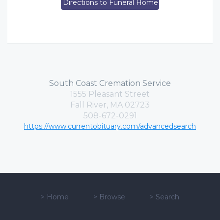
Directions to Funeral Home
South Coast Cremation Service
1555 Pleasant Street
Fall River, MA 02723
508-672-0291
https://www.currentobituary.com/advancedsearch
>
Home
>
Browse
>
Search