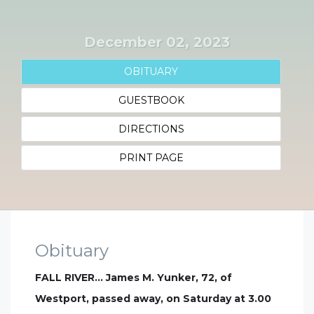
December 02, 2023
OBITUARY
GUESTBOOK
DIRECTIONS
PRINT PAGE
Obituary
FALL RIVER… James M. Yunker, 72, of
Westport, passed away, on Saturday at 3.00