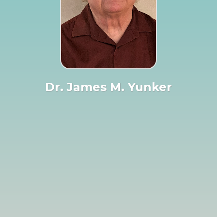
Dr. James M. Yunker