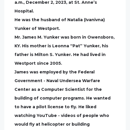
a.m., December 2, 2023, at St. Anne’s
Hospital.
He was the husband of Natalia (Ivanivna)
Yunker of Westport.
Mr. James M. Yunker was born in Owensboro,
KY. His mother is Leonna “Pat” Yunker, his
father is Milton S. Yunker. He had lived in
Westport since 2005.
James was employed by the Federal
Government - Naval Undersea Warfare
Center as a Computer Scientist for the
building of computer programs. He wanted
to have a pilot license to fly. He liked
watching YouTube - videos of people who
would fly at helicopter or building