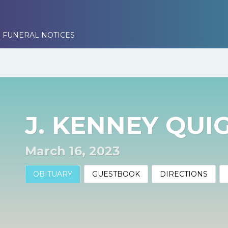
 FUNERAL NOTICES
J. KENNEY QUI
March 16, 2023
OBITUARY
GUESTBOOK
DIRECTIONS