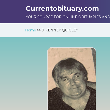
Currentobituary.com
YOUR SOURCE FOR ONLINE OBITUARIES AND
Home
>>
J. KENNEY QUIGLEY