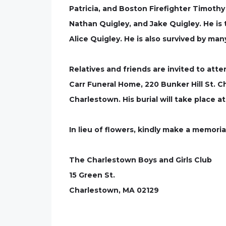
Patricia, and Boston Firefighter Timothy
Nathan Quigley, and Jake Quigley. He is 
Alice Quigley. He is also survived by ma
Relatives and friends are invited to att
Carr Funeral Home, 220 Bunker Hill St. Ch
Charlestown. His burial will take place 
In lieu of flowers, kindly make a memori
The Charlestown Boys and Girls Club
15 Green St.
Charlestown, MA 02129