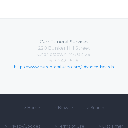
Carr Funeral Services
220 Bunker Hill Street
Charlestown, MA 02129
617-242-1509
https://www.currentobituary.com/advancedsearch
>
Home
>
Browse
>
Search
>
Privacy/Cookies
>
Terms of Use
>
Disclaimer