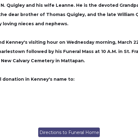
 N. Quigley and his wife Leanne. He is the devoted Grandpa
the dear brother of Thomas Quigley, and the late William Q
ny loving nieces and nephews.
end Kenney's visiting hour on Wednesday morning, March 22,
arlestown followed by his Funeral Mass at 10 A.M. in St. Fra
at New Calvary Cemetery in Mattapan.
al donation in Kenney's name to:
Directions to Funeral Home