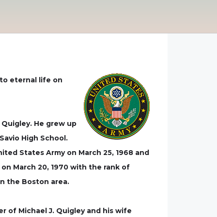
o eternal life on
) Quigley. He grew up
Savio High School.
United States Army on March 25, 1968 and
 on March 20, 1970 with the rank of
in the Boston area.
er of Michael J. Quigley and his wife