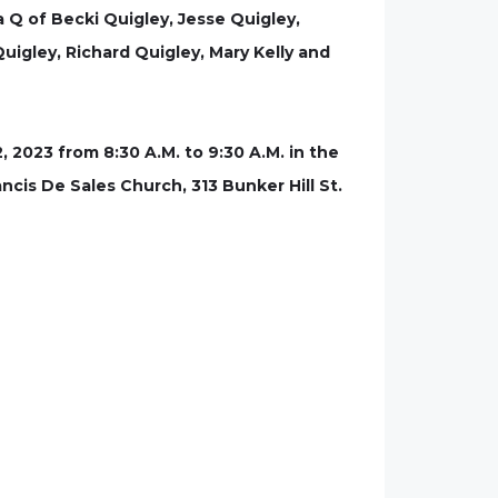
 Q of Becki Quigley, Jesse Quigley,
uigley, Richard Quigley, Mary Kelly and
 2023 from 8:30 A.M. to 9:30 A.M. in the
ncis De Sales Church, 313 Bunker Hill St.