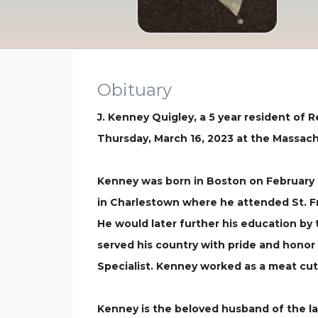
Obituary
J. Kenney Quigley, a 5 year resident of 
Thursday, March 16, 2023 at the Massach
Kenney was born in Boston on February 10
in Charlestown where he attended St. F
He would later further his education by
served his country with pride and honor
Specialist. Kenney worked as a meat cutt
Kenney is the beloved husband of the late