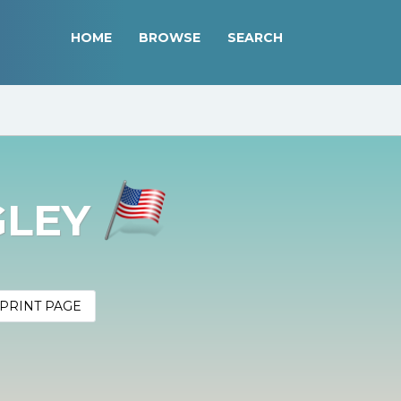
HOME
BROWSE
SEARCH
GLEY
PRINT PAGE