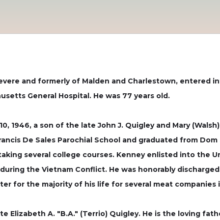
Revere and formerly of Malden and Charlestown, entered int
usetts General Hospital. He was 77 years old.
, 1946, a son of the late John J. Quigley and Mary (Walsh
rancis De Sales Parochial School and graduated from Dom 
 taking several college courses. Kenney enlisted into the 
 during the Vietnam Conflict. He was honorably discharged
er for the majority of his life for several meat companies 
 Elizabeth A. "B.A." (Terrio) Quigley. He is the loving fath