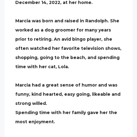
December 14, 2022, at her home.
Marcia was born and raised in Randolph. She
worked as a dog groomer for many years
prior to retiring. An avid bingo player, she
often watched her favorite television shows,
shopping, going to the beach, and spending
time with her cat, Lola.
Marcia had a great sense of humor and was
funny, kind hearted, easy going, likeable and
strong willed.
Spending time with her family gave her the
most enjoyment.