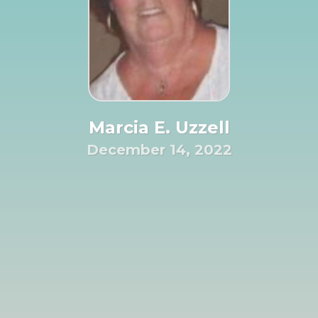
Marcia E. Uzzell
December 14, 2022