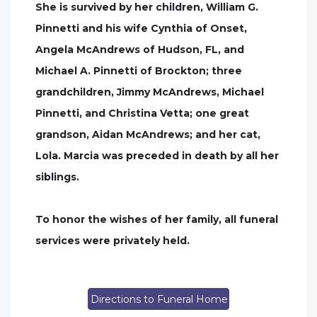
She is survived by her children, William G.
Pinnetti and his wife Cynthia of Onset,
Angela McAndrews of Hudson, FL, and
Michael A. Pinnetti of Brockton; three
grandchildren, Jimmy McAndrews, Michael
Pinnetti, and Christina Vetta; one great
grandson, Aidan McAndrews; and her cat,
Lola. Marcia was preceded in death by all her
siblings.
To honor the wishes of her family, all funeral
services were privately held.
Directions to Funeral Home