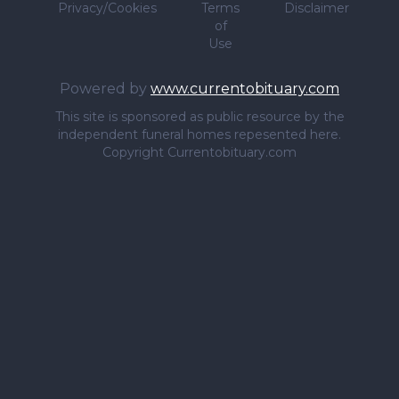
Privacy/Cookies
Terms
Disclaimer
of
Use
Powered by
www.currentobituary.com
This site is sponsored as public resource by the
independent funeral homes repesented here.
Copyright Currentobituary.com