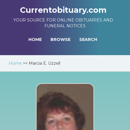
Currentobituary.com
YOUR SOURCE FOR ONLINE OBITUARIES AND
FUNERAL NOTICES
HOME
BROWSE
SEARCH
Home
>>
Marcia E. Uzzell