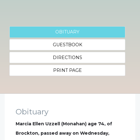
OBITUARY
GUESTBOOK
DIRECTIONS
PRINT PAGE
Obituary
Marcia Ellen Uzzell (Monahan) age 74, of
Brockton, passed away on Wednesday,