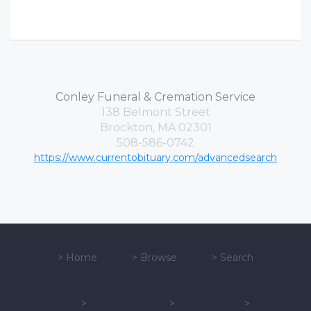
Conley Funeral & Cremation Service
138 Belmont Street
Brockton, MA 02301
508-586-0742
https://www.currentobituary.com/advancedsearch
>
Home
>
Browse
>
Search
>
>
>