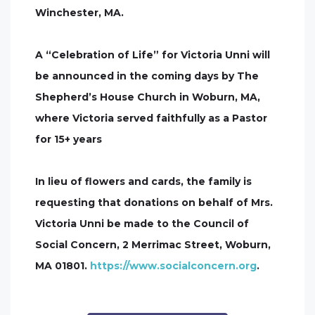
Winchester, MA.
A “Celebration of Life” for Victoria Unni will
be announced in the coming days by The
Shepherd’s House Church in Woburn, MA,
where Victoria served faithfully as a Pastor
for 15+ years
In lieu of flowers and cards, the family is
requesting that donations on behalf of Mrs.
Victoria Unni be made to the Council of
Social Concern, 2 Merrimac Street, Woburn,
MA 01801.
https://www.socialconcern.org
.