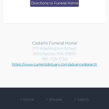
Directions to Funeral Home
Costello Funeral Home
177 Washington Street
Winchester, MA 01890
781-729-1730
https://www.currentobituary.com/advancedsearch
>
Home
>
Browse
>
Search