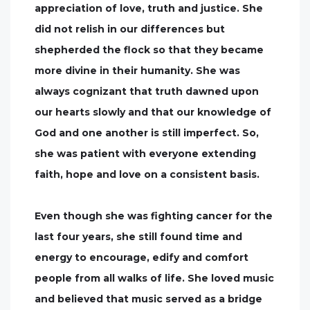
appreciation of love, truth and justice. She
did not relish in our differences but
shepherded the flock so that they became
more divine in their humanity. She was
always cognizant that truth dawned upon
our hearts slowly and that our knowledge of
God and one another is still imperfect. So,
she was patient with everyone extending
faith, hope and love on a consistent basis.
Even though she was fighting cancer for the
last four years, she still found time and
energy to encourage, edify and comfort
people from all walks of life. She loved music
and believed that music served as a bridge