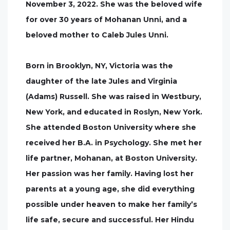
November 3, 2022. She was the beloved wife
for over 30 years of Mohanan Unni, and a
beloved mother to Caleb Jules Unni.
Born in Brooklyn, NY, Victoria was the
daughter of the late Jules and Virginia
(Adams) Russell. She was raised in Westbury,
New York, and educated in Roslyn, New York.
She attended Boston University where she
received her B.A. in Psychology. She met her
life partner, Mohanan, at Boston University.
Her passion was her family. Having lost her
parents at a young age, she did everything
possible under heaven to make her family’s
life safe, secure and successful. Her Hindu