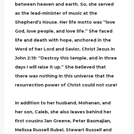
between heaven and earth. So, she served
as the lead-minister of music at the
Shepherd’s House. Her life motto was “love
God, love people, and love life.” She faced
life and death with hope, anchored in the
Word of her Lord and Savior, Christ Jesus in
John 2:19: “Destroy this temple, and in three
days I will raise it up.” She believed that
there was nothing in this universe that the
resurrection power of Christ could not cure!
In addition to her husband, Mohanan, and
her son, Caleb, she also leaves behind her
first cousins Jan Greene, Peter Basmajian,
Melissa Russell Rubel, Stewart Russell and