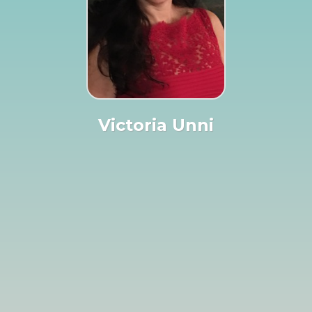
Victoria Unni