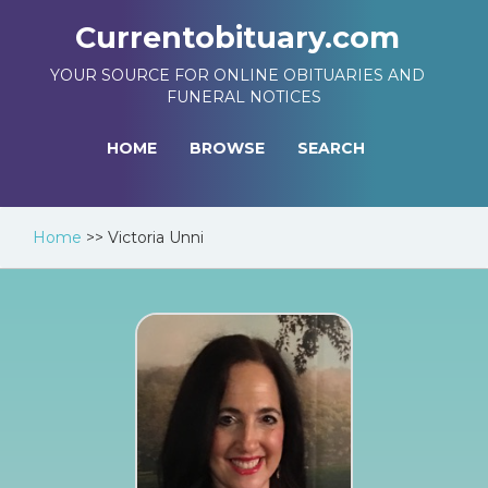
Currentobituary.com
YOUR SOURCE FOR ONLINE OBITUARIES AND
FUNERAL NOTICES
HOME
BROWSE
SEARCH
Home
>>
Victoria Unni