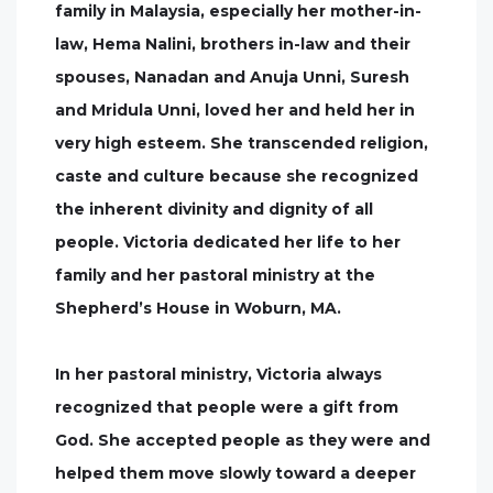
family in Malaysia, especially her mother-in-
law, Hema Nalini, brothers in-law and their
spouses, Nanadan and Anuja Unni, Suresh
and Mridula Unni, loved her and held her in
very high esteem. She transcended religion,
caste and culture because she recognized
the inherent divinity and dignity of all
people. Victoria dedicated her life to her
family and her pastoral ministry at the
Shepherd’s House in Woburn, MA.
In her pastoral ministry, Victoria always
recognized that people were a gift from
God. She accepted people as they were and
helped them move slowly toward a deeper