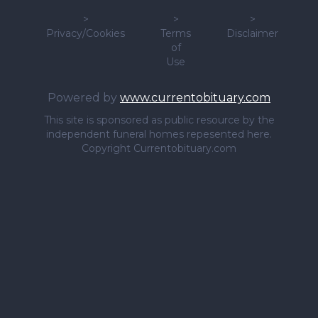
>
>
>
Privacy/Cookies
Terms
Disclaimer
of
Use
Powered by
www.currentobituary.com
This site is sponsored as public resource by the
independent funeral homes repesented here.
Copyright Currentobituary.com