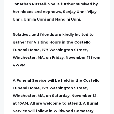
Jonathan Russell. She is further survived by
her nieces and nephews, Sanjay Unni, Vijay
Unni, Urmila Unni and Nandini Unni.
Relatives and friends are kindly invited to
gather for Visiting Hours in the Costello
Funeral Home, 177 Washington Street,
Winchester, MA, on Friday, November 11 from
4-7PM.
A Funeral Service will be held in the Costello
Funeral Home, 177 Washington Street,
Winchester, MA, on Saturday, November 12,
at 10AM. All are welcome to attend. A Burial
Service will follow in Wildwood Cemetery,