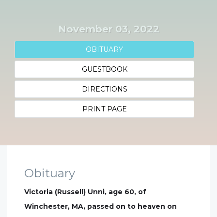
November 03, 2022
OBITUARY
GUESTBOOK
DIRECTIONS
PRINT PAGE
Obituary
Victoria (Russell) Unni, age 60, of
Winchester, MA, passed on to heaven on