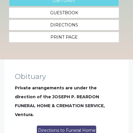
OBITUARY
GUESTBOOK
DIRECTIONS
PRINT PAGE
Obituary
Private arrangements are under the
direction of the JOSEPH P. REARDON
FUNERAL HOME & CREMATION SERVICE,
Ventura.
Directions to Funeral Home