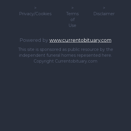
>
>
>
Privacy/Cookies
Terms
Disclaimer
of
Use
Powered by
www.currentobituary.com
This site is sponsored as public resource by the
independent funeral homes repesented here.
Copyright Currentobituary.com