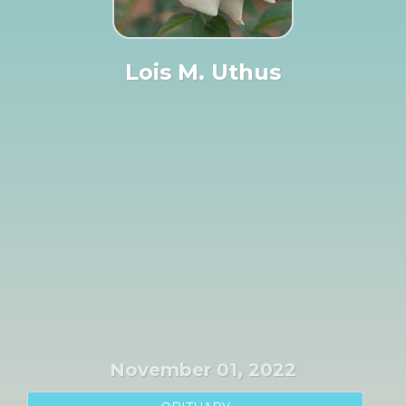
Lois M. Uthus
November 01, 2022