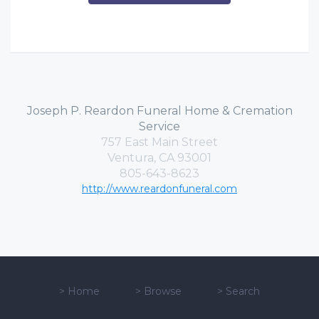
Joseph P. Reardon Funeral Home & Cremation
Service
757 East Main Street
Ventura, CA 93001
805-643-8623
http://www.reardonfuneral.com
>
Home
>
Browse
>
Search