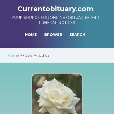
Currentobituary.com
YOUR SOURCE FOR ONLINE OBITUARIES AND
FUNERAL NOTICES
HOME
BROWSE
SEARCH
Home
>>
Lois M. Uthus