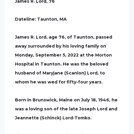
James R. Lord, 76
Dateline: Taunton, MA
James R. Lord, age 76, of Taunton, passed
away surrounded by his loving family on
Monday, September 5, 2022 at the Morton
Hospital in Taunton. He was the beloved
husband of Maryjane (Scanlon) Lord, to
whom he was wed for fifty-four years.
Born in Brunswick, Maine on July 18, 1946, he
was a loving son of the late Joseph Lord and
Jeannette (Schinck) Lord-Tomko.