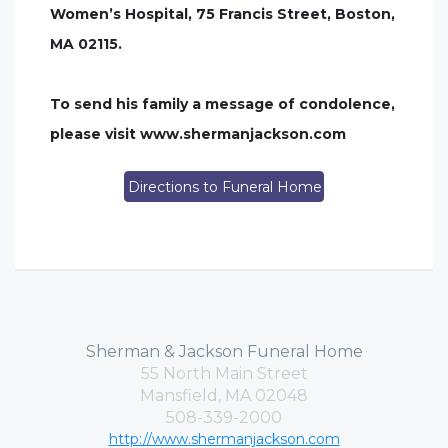
Women’s Hospital, 75 Francis Street, Boston,
MA 02115.
To send his family a message of condolence,
please visit www.shermanjackson.com
Directions to Funeral Home
Sherman & Jackson Funeral Home
55 North Main Street
Mansfield, MA 02048
508-339-2000
http://www.shermanjackson.com