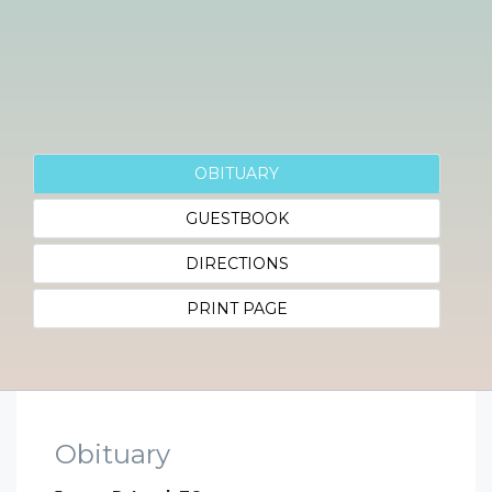
OBITUARY
GUESTBOOK
DIRECTIONS
PRINT PAGE
Obituary