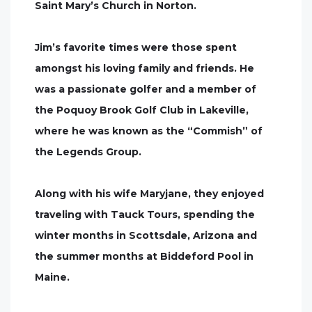
Saint Mary’s Church in Norton.
Jim’s favorite times were those spent
amongst his loving family and friends. He
was a passionate golfer and a member of
the Poquoy Brook Golf Club in Lakeville,
where he was known as the “Commish” of
the Legends Group.
Along with his wife Maryjane, they enjoyed
traveling with Tauck Tours, spending the
winter months in Scottsdale, Arizona and
the summer months at Biddeford Pool in
Maine.