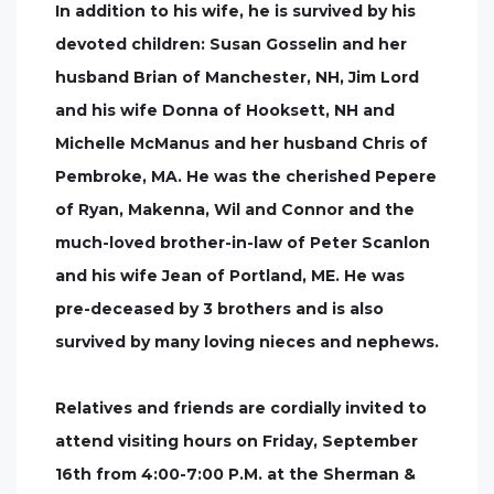
In addition to his wife, he is survived by his
devoted children: Susan Gosselin and her
husband Brian of Manchester, NH, Jim Lord
and his wife Donna of Hooksett, NH and
Michelle McManus and her husband Chris of
Pembroke, MA. He was the cherished Pepere
of Ryan, Makenna, Wil and Connor and the
much-loved brother-in-law of Peter Scanlon
and his wife Jean of Portland, ME. He was
pre-deceased by 3 brothers and is also
survived by many loving nieces and nephews.
Relatives and friends are cordially invited to
attend visiting hours on Friday, September
16th from 4:00-7:00 P.M. at the Sherman &