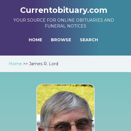
Currentobituary.com
YOUR SOURCE FOR ONLINE OBITUARIES AND
FUNERAL NOTICES
HOME
BROWSE
SEARCH
Home
>>
James R. Lord