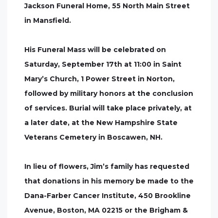
Jackson Funeral Home, 55 North Main Street
in Mansfield.
His Funeral Mass will be celebrated on
Saturday, September 17th at 11:00 in Saint
Mary’s Church, 1 Power Street in Norton,
followed by military honors at the conclusion
of services. Burial will take place privately, at
a later date, at the New Hampshire State
Veterans Cemetery in Boscawen, NH.
In lieu of flowers, Jim’s family has requested
that donations in his memory be made to the
Dana-Farber Cancer Institute, 450 Brookline
Avenue, Boston, MA 02215 or the Brigham &