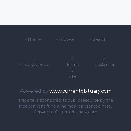
>
Home
>
Browse
>
Search
>
>
>
Privacy/Cookies
Terms
Disclaimer
of
Use
Powered by
www.currentobituary.com
This site is sponsored as public resource by the
independent funeral homes repesented here.
Copyright Currentobituary.com