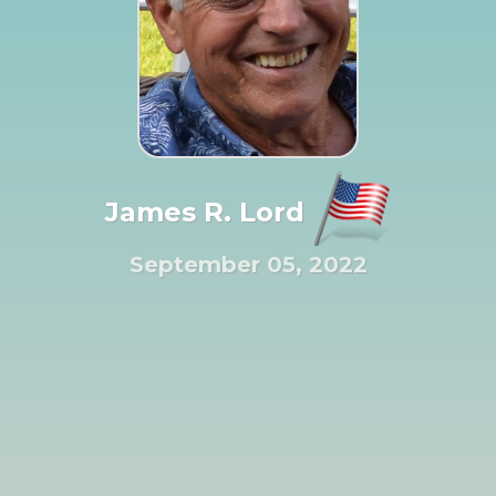
James R. Lord
September 05, 2022