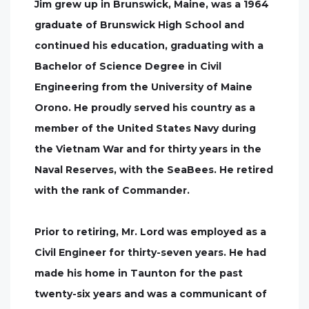
Jim grew up in Brunswick, Maine, was a 1964
graduate of Brunswick High School and
continued his education, graduating with a
Bachelor of Science Degree in Civil
Engineering from the University of Maine
Orono. He proudly served his country as a
member of the United States Navy during
the Vietnam War and for thirty years in the
Naval Reserves, with the SeaBees. He retired
with the rank of Commander.
Prior to retiring, Mr. Lord was employed as a
Civil Engineer for thirty-seven years. He had
made his home in Taunton for the past
twenty-six years and was a communicant of