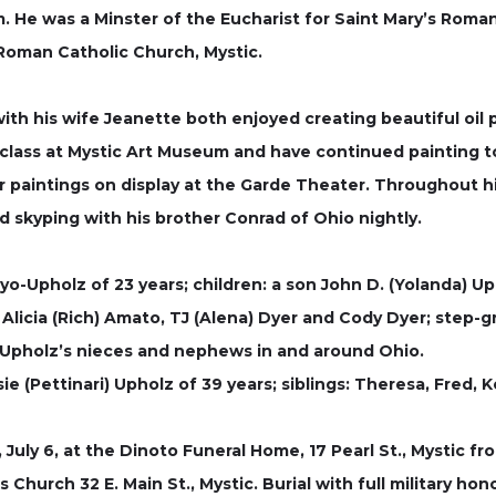
 He was a Minster of the Eucharist for Saint Mary’s Roma
Roman Catholic Church, Mystic.
ith his wife Jeanette both enjoyed creating beautiful oil 
ng class at Mystic Art Museum and have continued painting 
r paintings on display at the Garde Theater. Throughout hi
and skyping with his brother Conrad of Ohio nightly.
ayo-Upholz of 23 years; children: a son John D. (Yolanda) 
 Alicia (Rich) Amato, TJ (Alena) Dyer and Cody Dyer; step-g
Upholz’s nieces and nephews in and around Ohio.
sie (Pettinari) Upholz of 39 years; siblings: Theresa, Fred
 July 6, at the Dinoto Funeral Home, 17 Pearl St., Mystic f
’s Church 32 E. Main St., Mystic. Burial with full military h