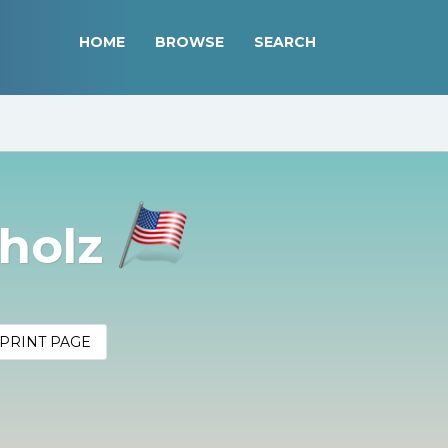
HOME
BROWSE
SEARCH
pholz
PRINT PAGE