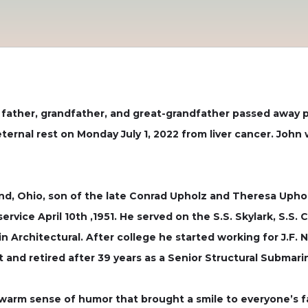
 father, grandfather, and great-grandfather passed away p
 eternal rest on Monday July 1, 2022 from liver cancer. Jo
d, Ohio, son of the late Conrad Upholz and Theresa Upholz. 
rvice April 10th ,1951. He served on the S.S. Skylark, S.S. C
Architectural. After college he started working for J.F. 
t and retired after 39 years as a Senior Structural Submari
 warm sense of humor that brought a smile to everyone’s f