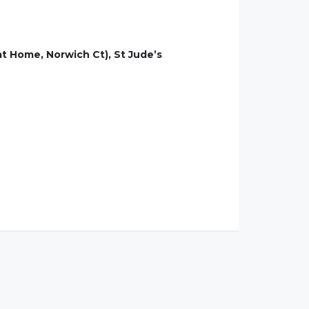
at Home, Norwich Ct), St Jude’s