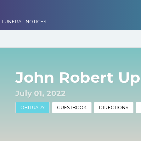
 FUNERAL NOTICES
John Robert U
July 01, 2022
OBITUARY
GUESTBOOK
DIRECTIONS