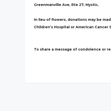
Greenmanville Ave, Rte 27, Mystic,
In lieu of flowers, donations may be mad
Children’s Hospital or American Cancer 
To share a message of condolence or rem