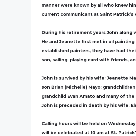
manner were known by all who knew him.
current communicant at Saint Patrick’s 
During his retirement years John along w
He and Jeanette first met in oil painti
established painters, they have had thei
son, sailing, playing card with friends, 
John is survived by his wife: Jeanette M
son Brian (Michelle) Mayo; grandchildren
grandchild Evan Amato and many of the 
John is preceded in death by his wife: El
Calling hours will be held on Wednesday,
will be celebrated at 10 am at St. Patrick