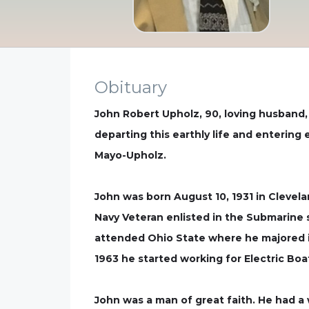
Obituary
John Robert Upholz, 90, loving husband,
departing this earthly life and entering
Mayo-Upholz.
John was born August 10, 1931 in Clevelan
Navy Veteran enlisted in the Submarine se
attended Ohio State where he majored in 
1963 he started working for Electric Boa
John was a man of great faith. He had a