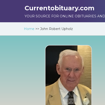
Currentobituary.com
YOUR SOURCE FOR ONLINE OBITUARIES AND
Home
>>
John Robert Upholz