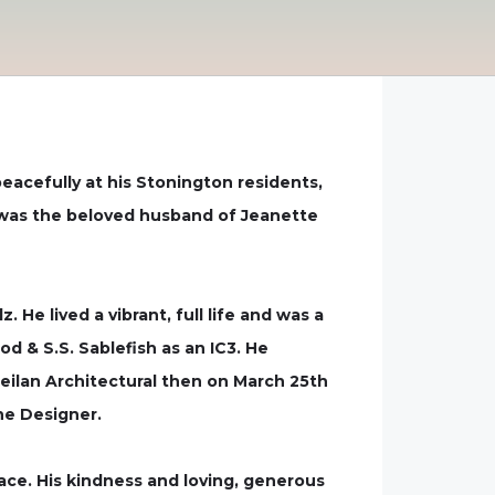
eacefully at his Stonington residents,
hn was the beloved husband of Jeanette
He lived a vibrant, full life and was a
od & S.S. Sablefish as an IC3. He
Neilan Architectural then on March 25th
ne Designer.
ace. His kindness and loving, generous