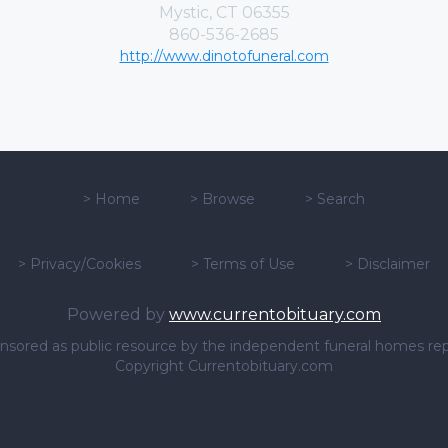
Mystic, CT 06355
860-536-2685
http://www.dinotofuneral.com
>
Home
>
Browse
>
Search
>
Privacy/Cookies
>
Terms of Use
>
Disclaimer
Powered by
www.currentobituary.com
sponsored as public resource by the independent funeral homes re
Copyright Currentobituary.com