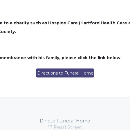
e to a charity such as Hospice Care (Hartford Health Care 
Society.
embrance with his family, please click the link below.
Directions to Funeral Home
Dinoto Funeral Home
17 Pearl Street