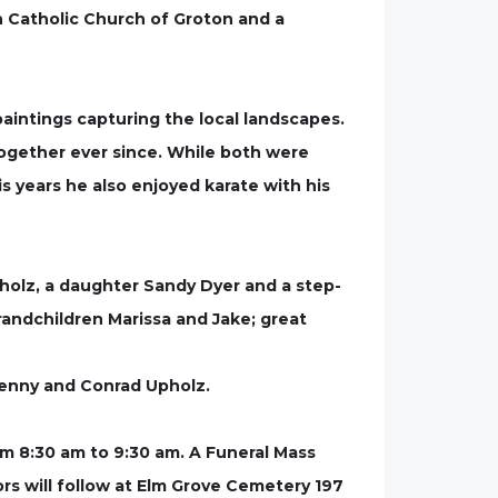
n Catholic Church of Groton and a
paintings capturing the local landscapes.
together ever since. While both were
s years he also enjoyed karate with his
Upholz, a daughter Sandy Dyer and a step-
randchildren Marissa and Jake; great
, Kenny and Conrad Upholz.
rom 8:30 am to 9:30 am. A Funeral Mass
onors will follow at Elm Grove Cemetery 197