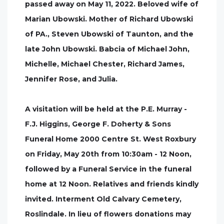
passed away on May 11, 2022. Beloved wife of
Marian Ubowski. Mother of Richard Ubowski
of PA., Steven Ubowski of Taunton, and the
late John Ubowski. Babcia of Michael John,
Michelle, Michael Chester, Richard James,
Jennifer Rose, and Julia.
A visitation will be held at the P.E. Murray -
F.J. Higgins, George F. Doherty & Sons
Funeral Home 2000 Centre St. West Roxbury
on Friday, May 20th from 10:30am - 12 Noon,
followed by a Funeral Service in the funeral
home at 12 Noon. Relatives and friends kindly
invited. Interment Old Calvary Cemetery,
Roslindale. In lieu of flowers donations may