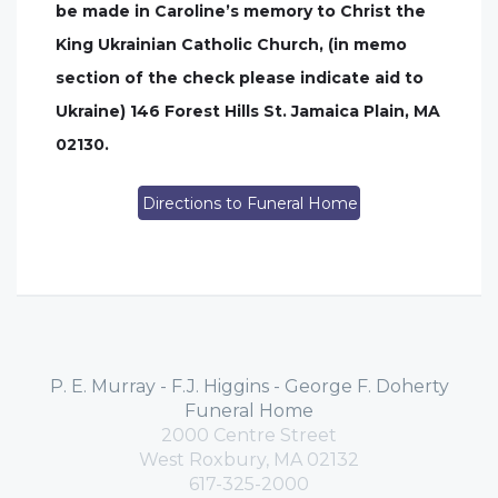
be made in Caroline’s memory to Christ the
King Ukrainian Catholic Church, (in memo
section of the check please indicate aid to
Ukraine) 146 Forest Hills St. Jamaica Plain, MA
02130.
Directions to Funeral Home
P. E. Murray - F.J. Higgins - George F. Doherty
Funeral Home
2000 Centre Street
West Roxbury, MA 02132
617-325-2000