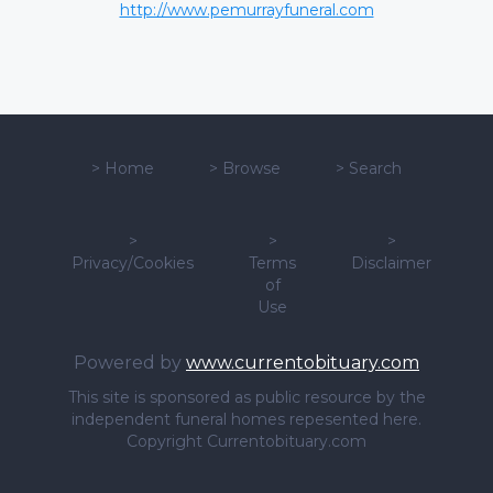
http://www.pemurrayfuneral.com
>
Home
>
Browse
>
Search
>
>
>
Privacy/Cookies
Terms
Disclaimer
of
Use
Powered by
www.currentobituary.com
This site is sponsored as public resource by the
independent funeral homes repesented here.
Copyright Currentobituary.com