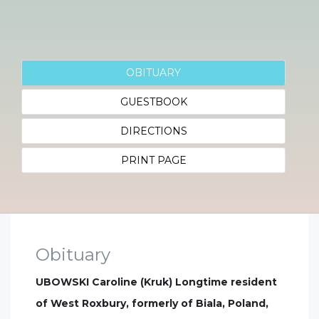
OBITUARY
GUESTBOOK
DIRECTIONS
PRINT PAGE
Obituary
UBOWSKI Caroline (Kruk) Longtime resident
of West Roxbury, formerly of Biala, Poland,