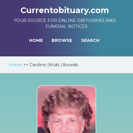
Currentobituary.com
YOUR SOURCE FOR ONLINE OBITUARIES AND
FUNERAL NOTICES
HOME
BROWSE
SEARCH
Home
>>
Caroline (Kruk) Ubowski