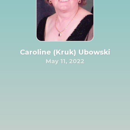
Caroline (Kruk) Ubowski
May 11, 2022