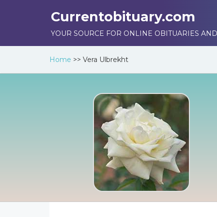
Currentobituary.com
YOUR SOURCE FOR ONLINE OBITUARIES AND
Home
>>
Vera Ulbrekht