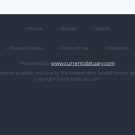
>
Home
>
Browse
>
Search
>
Privacy/Cookies
>
Terms of Use
>
Disclaimer
Powered by
www.currentobituary.com
sponsored as public resource by the independent funeral homes re
Copyright Currentobituary.com