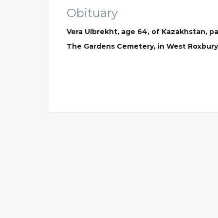
Obituary
Vera Ulbrekht, age 64, of Kazakhstan, pa
The Gardens Cemetery, in West Roxbury 