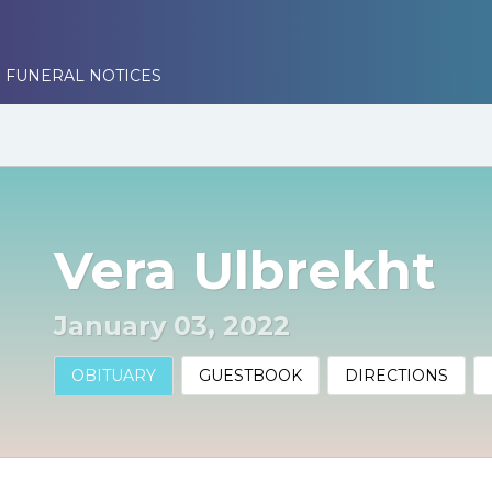
 FUNERAL NOTICES
Vera Ulbrekht
January 03, 2022
OBITUARY
GUESTBOOK
DIRECTIONS