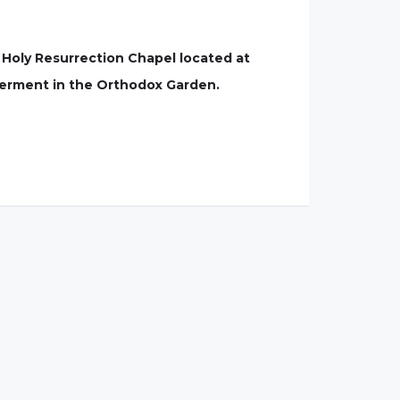
e Holy Resurrection Chapel located at
terment in the Orthodox Garden.