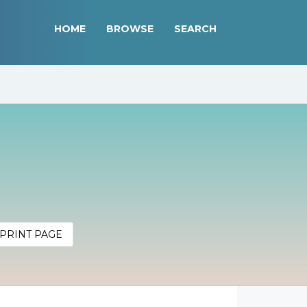
HOME
BROWSE
SEARCH
PRINT PAGE