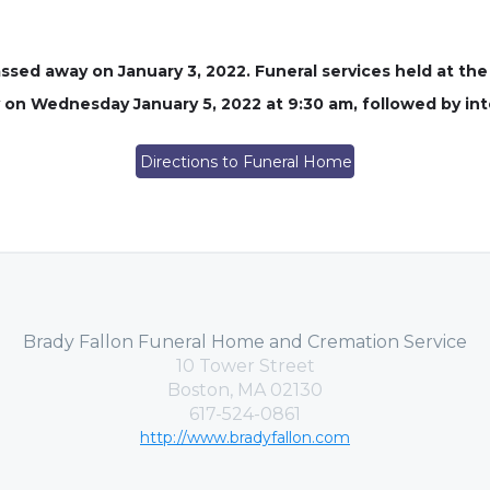
ssed away on January 3, 2022. Funeral services held at th
on Wednesday January 5, 2022 at 9:30 am, followed by in
Directions to Funeral Home
Brady Fallon Funeral Home and Cremation Service
10 Tower Street
Boston, MA 02130
617-524-0861
http://www.bradyfallon.com