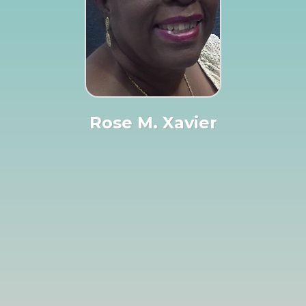
Rose M. Xavier