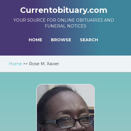
Currentobituary.com
YOUR SOURCE FOR ONLINE OBITUARIES AND
FUNERAL NOTICES
HOME
BROWSE
SEARCH
Home
>>
Rose M. Xavier