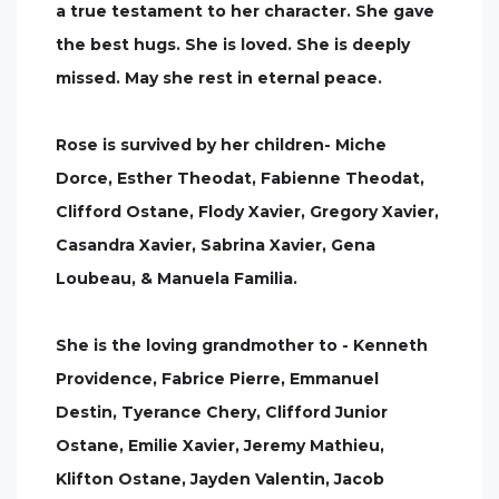
a true testament to her character. She gave
the best hugs. She is loved. She is deeply
missed. May she rest in eternal peace.
Rose is survived by her children- Miche
Dorce, Esther Theodat, Fabienne Theodat,
Clifford Ostane, Flody Xavier, Gregory Xavier,
Casandra Xavier, Sabrina Xavier, Gena
Loubeau, & Manuela Familia.
She is the loving grandmother to - Kenneth
Providence, Fabrice Pierre, Emmanuel
Destin, Tyerance Chery, Clifford Junior
Ostane, Emilie Xavier, Jeremy Mathieu,
Klifton Ostane, Jayden Valentin, Jacob