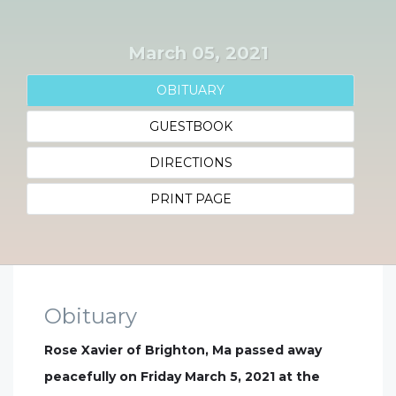
March 05, 2021
OBITUARY
GUESTBOOK
DIRECTIONS
PRINT PAGE
Obituary
Rose Xavier of Brighton, Ma passed away
peacefully on Friday March 5, 2021 at the