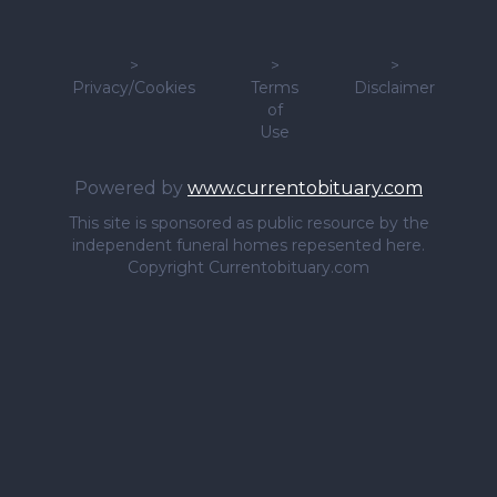
>
>
>
Privacy/Cookies
Terms
Disclaimer
of
Use
Powered by
www.currentobituary.com
This site is sponsored as public resource by the
independent funeral homes repesented here.
Copyright Currentobituary.com