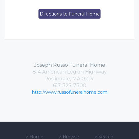
Directions to Funeral Home
Joseph Russo Funeral Home
814 American Legion Highway
Roslindale, MA 02131
617-325-7300
http://www.russofuneralhome.com
>
Home
>
Browse
>
Search