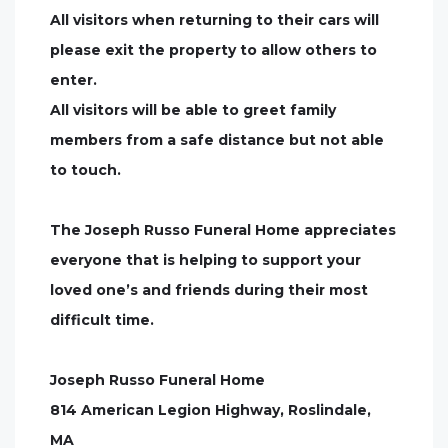
All visitors when returning to their cars will
please exit the property to allow others to
enter.
All visitors will be able to greet family
members from a safe distance but not able
to touch.
The Joseph Russo Funeral Home appreciates
everyone that is helping to support your
loved one’s and friends during their most
difficult time.
Joseph Russo Funeral Home
814 American Legion Highway, Roslindale,
MA