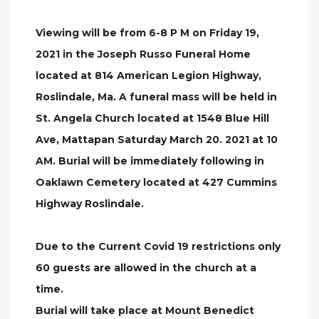
Viewing will be from 6-8 P M on Friday 19,
2021 in the Joseph Russo Funeral Home
located at 814 American Legion Highway,
Roslindale, Ma. A funeral mass will be held in
St. Angela Church located at 1548 Blue Hill
Ave, Mattapan Saturday March 20. 2021 at 10
AM. Burial will be immediately following in
Oaklawn Cemetery located at 427 Cummins
Highway Roslindale.
Due to the Current Covid 19 restrictions only
60 guests are allowed in the church at a
time.
Burial will take place at Mount Benedict