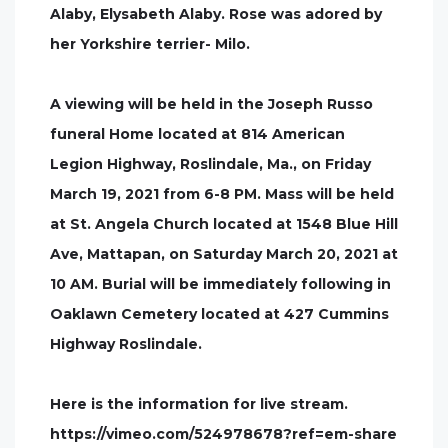
Alaby, Elysabeth Alaby. Rose was adored by
her Yorkshire terrier- Milo.
A viewing will be held in the Joseph Russo
funeral Home located at 814 American
Legion Highway, Roslindale, Ma., on Friday
March 19, 2021 from 6-8 PM. Mass will be held
at St. Angela Church located at 1548 Blue Hill
Ave, Mattapan, on Saturday March 20, 2021 at
10 AM. Burial will be immediately following in
Oaklawn Cemetery located at 427 Cummins
Highway Roslindale.
Here is the information for live stream.
https://vimeo.com/524978678?ref=em-share