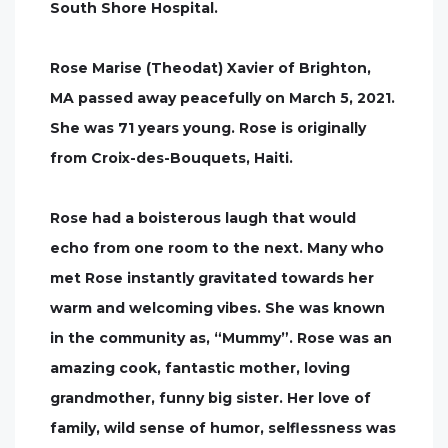
South Shore Hospital.
Rose Marise (Theodat) Xavier of Brighton,
MA passed away peacefully on March 5, 2021.
She was 71 years young. Rose is originally
from Croix-des-Bouquets, Haiti.
Rose had a boisterous laugh that would
echo from one room to the next. Many who
met Rose instantly gravitated towards her
warm and welcoming vibes. She was known
in the community as, “Mummy”. Rose was an
amazing cook, fantastic mother, loving
grandmother, funny big sister. Her love of
family, wild sense of humor, selflessness was