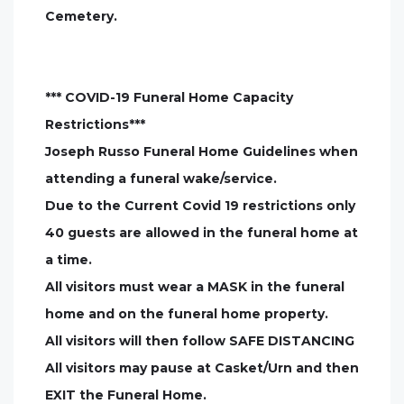
Cemetery.
*** COVID-19 Funeral Home Capacity
Restrictions***
Joseph Russo Funeral Home Guidelines when
attending a funeral wake/service.
Due to the Current Covid 19 restrictions only
40 guests are allowed in the funeral home at
a time.
All visitors must wear a MASK in the funeral
home and on the funeral home property.
All visitors will then follow SAFE DISTANCING
All visitors may pause at Casket/Urn and then
EXIT the Funeral Home.