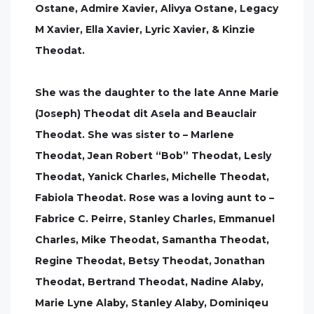
Ostane, Admire Xavier, Alivya Ostane, Legacy
M Xavier, Ella Xavier, Lyric Xavier, & Kinzie
Theodat.
She was the daughter to the late Anne Marie
(Joseph) Theodat dit Asela and Beauclair
Theodat. She was sister to – Marlene
Theodat, Jean Robert “Bob” Theodat, Lesly
Theodat, Yanick Charles, Michelle Theodat,
Fabiola Theodat. Rose was a loving aunt to –
Fabrice C. Peirre, Stanley Charles, Emmanuel
Charles, Mike Theodat, Samantha Theodat,
Regine Theodat, Betsy Theodat, Jonathan
Theodat, Bertrand Theodat, Nadine Alaby,
Marie Lyne Alaby, Stanley Alaby, Dominiqeu