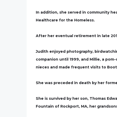
In addition, she served in community he
Healthcare for the Homeless.
After her eventual retirement in late 20
Judith enjoyed photography, birdwatchin
companion until 1999, and Millie, a pom-c
nieces and made frequent visits to Boo
She was preceded in death by her form
She is survived by her son, Thomas Edwa
Fountain of Rockport, MA, her grandso