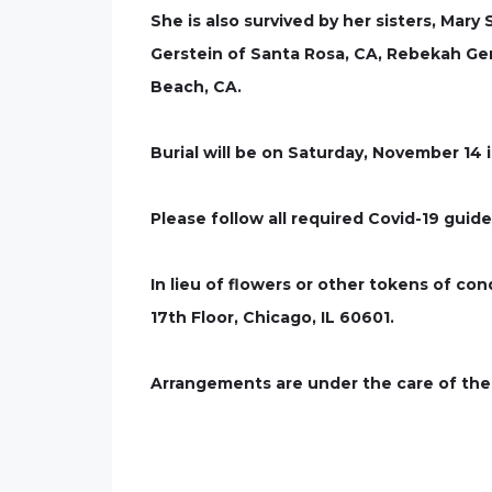
She is also survived by her sisters, Ma
Gerstein of Santa Rosa, CA, Rebekah Ge
Beach, CA.
Burial will be on Saturday, November 14 
Please follow all required Covid-19 guide
In lieu of flowers or other tokens of c
17th Floor, Chicago, IL 60601.
Arrangements are under the care of the