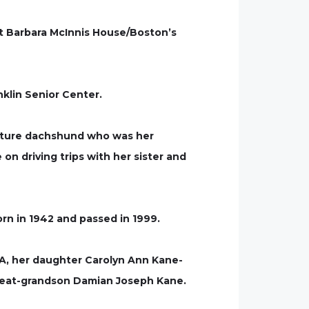
at Barbara McInnis House/Boston’s
nklin Senior Center.
niature dachshund who was her
on driving trips with her sister and
n in 1942 and passed in 1999.
MA, her daughter Carolyn Ann Kane-
reat-grandson Damian Joseph Kane.