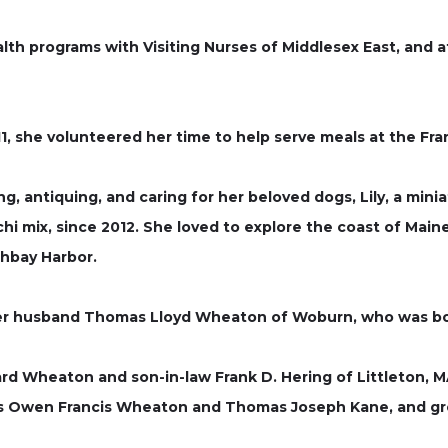
alth programs with Visiting Nurses of Middlesex East, and 
11, she volunteered her time to help serve meals at the Fra
g, antiquing, and caring for her beloved dogs, Lily, a mi
hi mix, since 2012. She loved to explore the coast of Maine 
thbay Harbor.
er husband Thomas Lloyd Wheaton of Woburn, who was bor
rd Wheaton and son-in-law Frank D. Hering of Littleton, 
ns Owen Francis Wheaton and Thomas Joseph Kane, and g