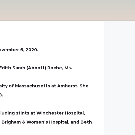
November 6, 2020.
Edith Sarah (Abbott) Roche, Ms.
sity of Massachusetts at Amherst. She
8.
luding stints at Winchester Hospital,
r, Brigham & Women’s Hospital, and Beth