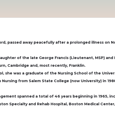
ord, passed away peacefully after a prolonged illness on 
daughter of the late George Francis (Lieutenant, MSP) and 
n, Cambridge and, most recently, Franklin.
, she was a graduate of the Nursing School of the Univer
 Nursing from Salem State College (now University) in 198
gement spanned a total of 46 years beginning in 1965, inc
oston Specialty and Rehab Hospital, Boston Medical Cente