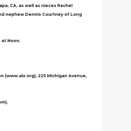
pa, CA, as well as nieces Rachel
 and nephew Dennis Courtney of Long
n at Noon.
on (www.alz.org), 225 Michigan Avenue,
om).