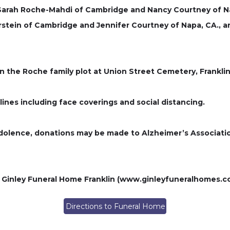
ry Sarah Roche-Mahdi of Cambridge and Nancy Courtney of Na
rstein of Cambridge and Jennifer Courtney of Napa, CA.,
in the Roche family plot at Union Street Cemetery, Frankli
lines including face coverings and social distancing.
ondolence, donations may be made to Alzheimer’s Associati
 Ginley Funeral Home Franklin (www.ginleyfuneralhomes.c
Directions to Funeral Home