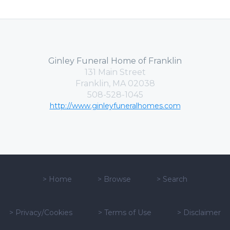
Ginley Funeral Home of Franklin
131 Main Street
Franklin, MA 02038
508-528-1045
http://www.ginleyfuneralhomes.com
>
Home
>
Browse
>
Search
>
Privacy/Cookies
>
Terms of Use
>
Disclaimer