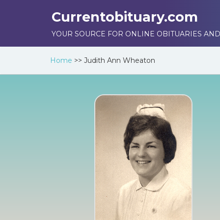
Currentobituary.com
YOUR SOURCE FOR ONLINE OBITUARIES AND
Home
>>
Judith Ann Wheaton