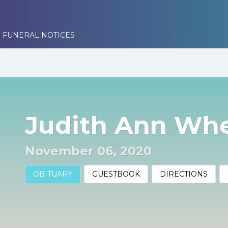
 FUNERAL NOTICES
Judith Ann Wh
November 06, 2020
OBITUARY
GUESTBOOK
DIRECTIONS