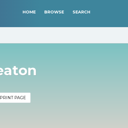
HOME
BROWSE
SEARCH
eaton
PRINT PAGE