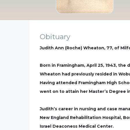
Obituary
Judith Ann (Roche) Wheaton, 77, of Milf
Born in Framingham, April 25, 1943, the 
Wheaton had previously resided in Wobur
Having attended Framingham High School
went on to attain her Master’s Degree in
Judith’s career in nursing and case mana
New England Rehabilitation Hospital, B
Israel Deaconess Medical Center.