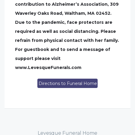
contribution to Alzheimer’s Association, 309
Waverley Oaks Road, Waltham, MA 02452.
Due to the pandemic, face protectors are
required as well as social distancing. Please
refrain from physical contact with her family.
For guestbook and to send a message of
support please visit
www.LevesqueFunerals.com
Directions to Funeral Home
Levesque Funeral Home