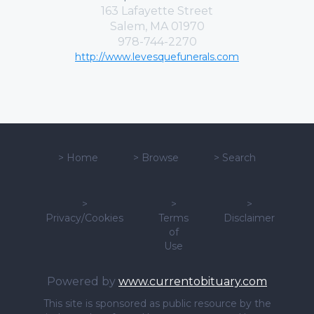
163 Lafayette Street
Salem, MA 01970
978-744-2270
http://www.levesquefunerals.com
>
Home
>
Browse
>
Search
>
>
>
Privacy/Cookies
Terms
Disclaimer
of
Use
Powered by
www.currentobituary.com
This site is sponsored as public resource by the