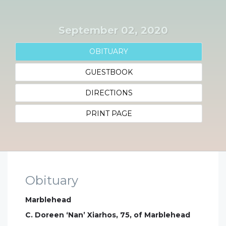
September 02, 2020
OBITUARY
GUESTBOOK
DIRECTIONS
PRINT PAGE
Obituary
Marblehead
C. Doreen ‘Nan’ Xiarhos, 75, of Marblehead