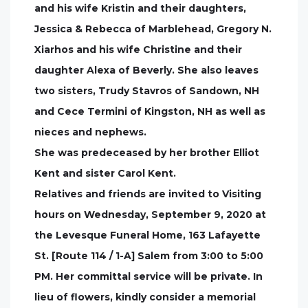
and his wife Kristin and their daughters,
Jessica & Rebecca of Marblehead, Gregory N.
Xiarhos and his wife Christine and their
daughter Alexa of Beverly. She also leaves
two sisters, Trudy Stavros of Sandown, NH
and Cece Termini of Kingston, NH as well as
nieces and nephews.
She was predeceased by her brother Elliot
Kent and sister Carol Kent.
Relatives and friends are invited to Visiting
hours on Wednesday, September 9, 2020 at
the Levesque Funeral Home, 163 Lafayette
St. [Route 114 / 1-A] Salem from 3:00 to 5:00
PM. Her committal service will be private. In
lieu of flowers, kindly consider a memorial