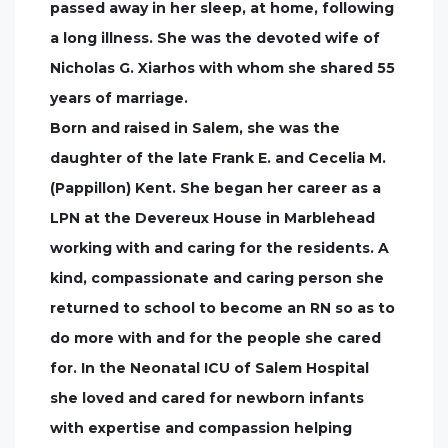
passed away in her sleep, at home, following
a long illness. She was the devoted wife of
Nicholas G. Xiarhos with whom she shared 55
years of marriage.
Born and raised in Salem, she was the
daughter of the late Frank E. and Cecelia M.
(Pappillon) Kent. She began her career as a
LPN at the Devereux House in Marblehead
working with and caring for the residents. A
kind, compassionate and caring person she
returned to school to become an RN so as to
do more with and for the people she cared
for. In the Neonatal ICU of Salem Hospital
she loved and cared for newborn infants
with expertise and compassion helping