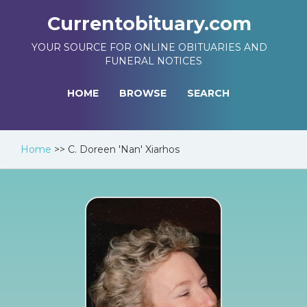
Currentobituary.com
YOUR SOURCE FOR ONLINE OBITUARIES AND
FUNERAL NOTICES
HOME
BROWSE
SEARCH
Home
>>
C. Doreen 'Nan' Xiarhos