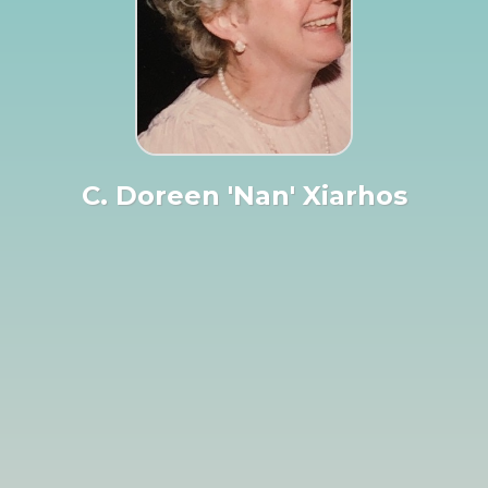
C. Doreen 'Nan' Xiarhos