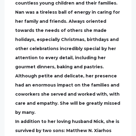
countless young children and their families.
Nan was a tireless ball of energy in caring for
her family and friends. Always oriented
towards the needs of others she made
holidays, especially Christmas, birthdays and
other celebrations incredibly special by her
attention to every detail, including her
gourmet dinners, baking and pastries.
Although petite and delicate, her presence
had an enormous impact on the families and
coworkers she served and worked with, with
care and empathy. She will be greatly missed
by many.
In addition to her loving husband Nick, she is
survived by two sons: Matthew N. Xiarhos