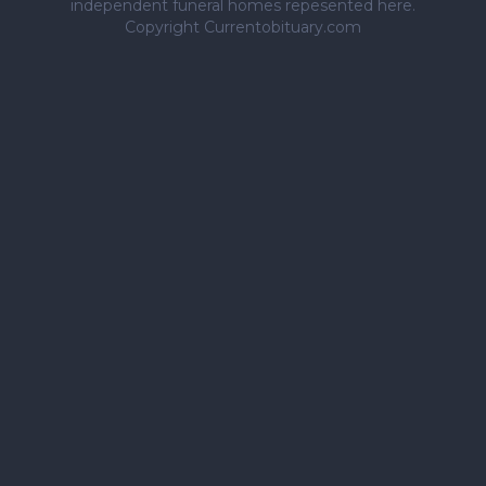
independent funeral homes repesented here.
Copyright Currentobituary.com