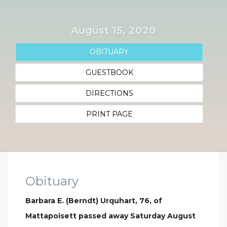
August 15, 2020
OBITUARY
GUESTBOOK
DIRECTIONS
PRINT PAGE
Obituary
Barbara E. (Berndt) Urquhart, 76, of
Mattapoisett passed away Saturday August