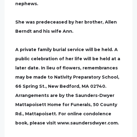
nephews.
She was predeceased by her brother, Allen
Berndt and his wife Ann.
A private family burial service will be held. A
public celebration of her life will be held at a
later date. In lieu of flowers, remembrances
may be made to Nativity Preparatory School,
66 Spring St., New Bedford, MA 02740.
Arrangements are by the Saunders-Dwyer
Mattapoisett Home for Funerals, 50 County
Rd., Mattapoisett. For online condolence
book, please visit www.saundersdwyer.com.