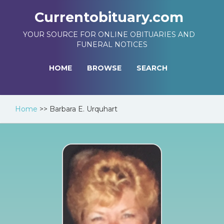
Currentobituary.com
YOUR SOURCE FOR ONLINE OBITUARIES AND
FUNERAL NOTICES
HOME
BROWSE
SEARCH
Home
>>
Barbara E. Urquhart