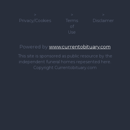
>
>
>
Privacy/Cookies
Terms
Disclaimer
of
Use
Powered by
www.currentobituary.com
This site is sponsored as public resource by the
independent funeral homes repesented here.
Copyright Currentobituary.com