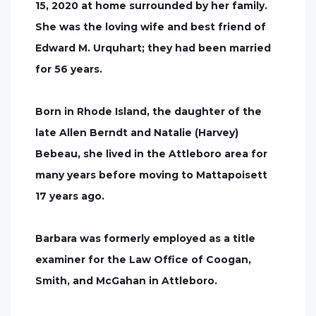
15, 2020 at home surrounded by her family.
She was the loving wife and best friend of
Edward M. Urquhart; they had been married
for 56 years.
Born in Rhode Island, the daughter of the
late Allen Berndt and Natalie (Harvey)
Bebeau, she lived in the Attleboro area for
many years before moving to Mattapoisett
17 years ago.
Barbara was formerly employed as a title
examiner for the Law Office of Coogan,
Smith, and McGahan in Attleboro.