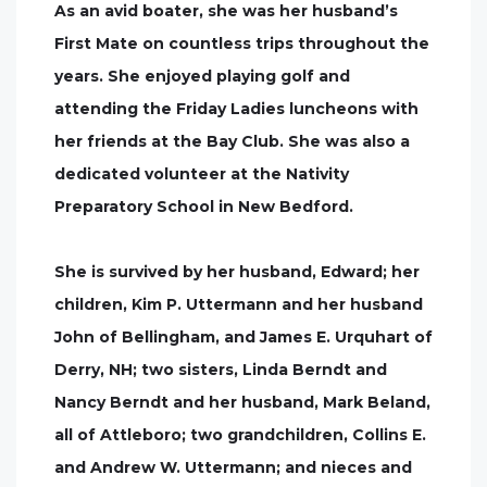
As an avid boater, she was her husband’s
First Mate on countless trips throughout the
years. She enjoyed playing golf and
attending the Friday Ladies luncheons with
her friends at the Bay Club. She was also a
dedicated volunteer at the Nativity
Preparatory School in New Bedford.
She is survived by her husband, Edward; her
children, Kim P. Uttermann and her husband
John of Bellingham, and James E. Urquhart of
Derry, NH; two sisters, Linda Berndt and
Nancy Berndt and her husband, Mark Beland,
all of Attleboro; two grandchildren, Collins E.
and Andrew W. Uttermann; and nieces and