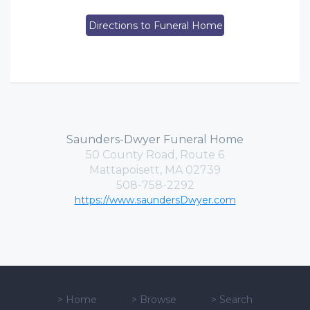
Directions to Funeral Home
Saunders-Dwyer Funeral Home
50 County Road, Route 6
Mattapoisett, MA 02739
508-758-2292
https://www.saundersDwyer.com
>
Home
>
Browse
>
Search