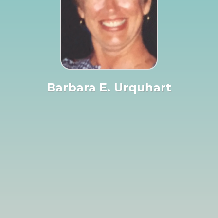
Barbara E. Urquhart