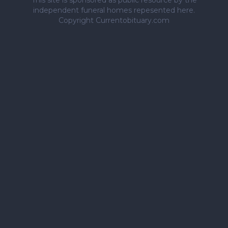
This site is sponsored as public resource by the
independent funeral homes repesented here.
Copyright Currentobituary.com