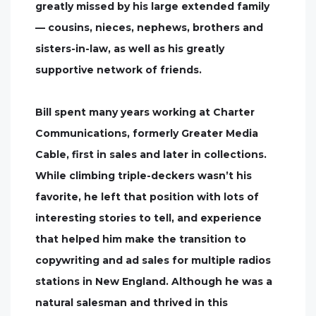
greatly missed by his large extended family
— cousins, nieces, nephews, brothers and
sisters-in-law, as well as his greatly
supportive network of friends.
Bill spent many years working at Charter
Communications, formerly Greater Media
Cable, first in sales and later in collections.
While climbing triple-deckers wasn’t his
favorite, he left that position with lots of
interesting stories to tell, and experience
that helped him make the transition to
copywriting and ad sales for multiple radios
stations in New England. Although he was a
natural salesman and thrived in this