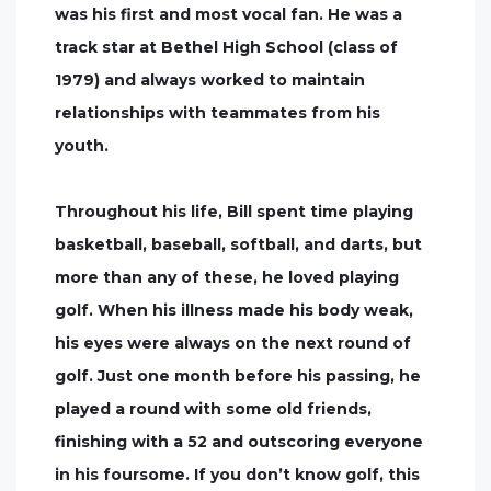
was his first and most vocal fan. He was a
track star at Bethel High School (class of
1979) and always worked to maintain
relationships with teammates from his
youth.
Throughout his life, Bill spent time playing
basketball, baseball, softball, and darts, but
more than any of these, he loved playing
golf. When his illness made his body weak,
his eyes were always on the next round of
golf. Just one month before his passing, he
played a round with some old friends,
finishing with a 52 and outscoring everyone
in his foursome. If you don’t know golf, this