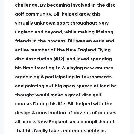
challenge. By becoming involved in the disc
golf community, Bill helped grow this
virtually unknown sport throughout New
England and beyond, while making lifelong
friends in the process. Bill was an early and
active member of the New England Flying
disc Association (#12), and loved spending
his time traveling to & playing new courses,
organizing & participating in tournaments,
and pointing out big open spaces of land he
thought would make a great disc golf
course. During his life, Bill helped with the
design & construction of dozens of courses
all across New England, an accomplishment
that his family takes enormous pride in.