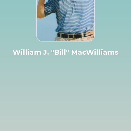
William J. "Bill" MacWilliams