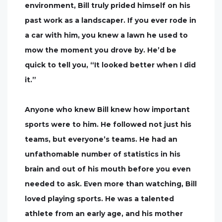
environment, Bill truly prided himself on his
past work as a landscaper. If you ever rode in
a car with him, you knew a lawn he used to
mow the moment you drove by. He’d be
quick to tell you, “It looked better when I did
it.”
Anyone who knew Bill knew how important
sports were to him. He followed not just his
teams, but everyone’s teams. He had an
unfathomable number of statistics in his
brain and out of his mouth before you even
needed to ask. Even more than watching, Bill
loved playing sports. He was a talented
athlete from an early age, and his mother