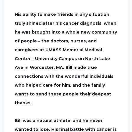
His ability to make friends in any situation
truly shined after his cancer diagnosis, when
he was brought into a whole new community
of people – the doctors, nurses, and
caregivers at UMASS Memorial Medical
Center – University Campus on North Lake
Ave in Worcester, MA. Bill made true
connections with the wonderful individuals
who helped care for him, and the family
wants to send these people their deepest
thanks.
Bill was a natural athlete, and he never
wanted to lose. His final battle with cancer is