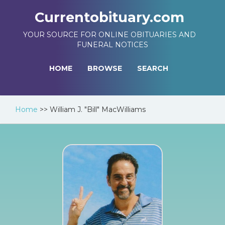
Currentobituary.com
YOUR SOURCE FOR ONLINE OBITUARIES AND
FUNERAL NOTICES
HOME
BROWSE
SEARCH
Home
>>
William J. "Bill" MacWilliams