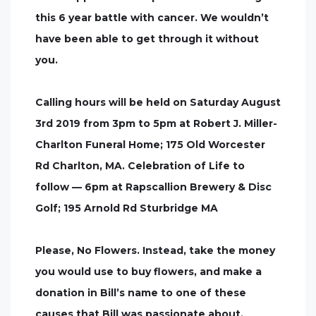
this 6 year battle with cancer. We wouldn’t
have been able to get through it without
you.
Calling hours will be held on Saturday August
3rd 2019 from 3pm to 5pm at Robert J. Miller-
Charlton Funeral Home; 175 Old Worcester
Rd Charlton, MA. Celebration of Life to
follow — 6pm at Rapscallion Brewery & Disc
Golf; 195 Arnold Rd Sturbridge MA
Please, No Flowers. Instead, take the money
you would use to buy flowers, and make a
donation in Bill’s name to one of these
causes that Bill was passionate about.