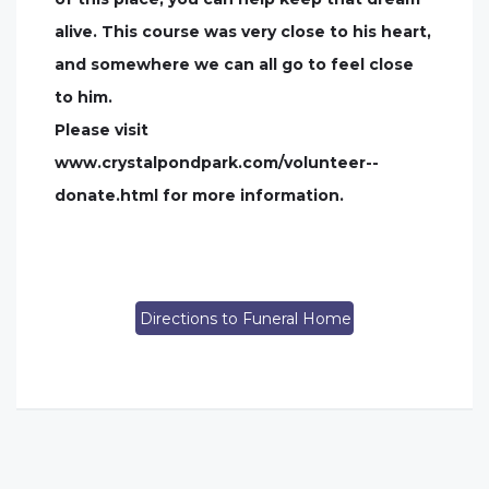
alive. This course was very close to his heart,
and somewhere we can all go to feel close
to him.
Please visit
www.crystalpondpark.com/volunteer--
donate.html for more information.
Directions to Funeral Home