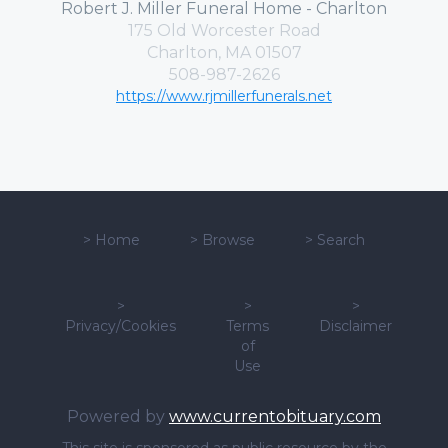
Robert J. Miller Funeral Home - Charlton
175 Old Worcester Road
Charlton, MA 01507
508-987-2626
https://www.rjmillerfunerals.net
>
Home
>
Browse
>
Search
>
>
>
Privacy/Cookies
Terms
Disclaimer
of
Use
Powered by
www.currentobituary.com