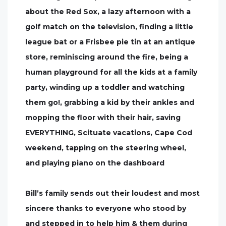
about the Red Sox, a lazy afternoon with a
golf match on the television, finding a little
league bat or a Frisbee pie tin at an antique
store, reminiscing around the fire, being a
human playground for all the kids at a family
party, winding up a toddler and watching
them go!, grabbing a kid by their ankles and
mopping the floor with their hair, saving
EVERYTHING, Scituate vacations, Cape Cod
weekend, tapping on the steering wheel,
and playing piano on the dashboard
Bill’s family sends out their loudest and most
sincere thanks to everyone who stood by
and stepped in to help him & them during