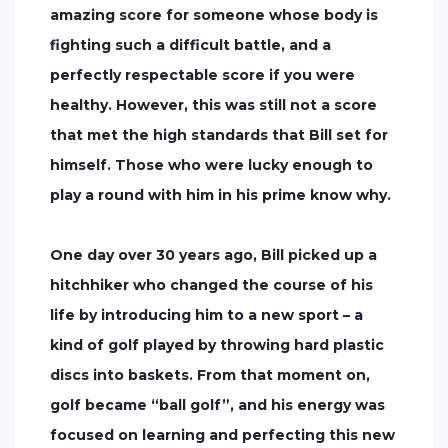
amazing score for someone whose body is
fighting such a difficult battle, and a
perfectly respectable score if you were
healthy. However, this was still not a score
that met the high standards that Bill set for
himself. Those who were lucky enough to
play a round with him in his prime know why.
One day over 30 years ago, Bill picked up a
hitchhiker who changed the course of his
life by introducing him to a new sport – a
kind of golf played by throwing hard plastic
discs into baskets. From that moment on,
golf became “ball golf”, and his energy was
focused on learning and perfecting this new