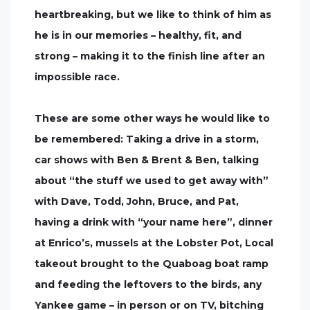
heartbreaking, but we like to think of him as
he is in our memories – healthy, fit, and
strong – making it to the finish line after an
impossible race.
These are some other ways he would like to
be remembered: Taking a drive in a storm,
car shows with Ben & Brent & Ben, talking
about “the stuff we used to get away with”
with Dave, Todd, John, Bruce, and Pat,
having a drink with “your name here”, dinner
at Enrico’s, mussels at the Lobster Pot, Local
takeout brought to the Quaboag boat ramp
and feeding the leftovers to the birds, any
Yankee game – in person or on TV, bitching