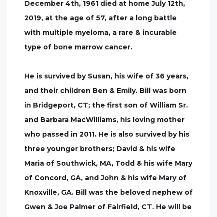
December 4th, 1961 died at home July 12th,
2019, at the age of 57, after a long battle
with multiple myeloma, a rare & incurable
type of bone marrow cancer.
He is survived by Susan, his wife of 36 years,
and their children Ben & Emily. Bill was born
in Bridgeport, CT; the first son of William Sr.
and Barbara MacWilliams, his loving mother
who passed in 2011. He is also survived by his
three younger brothers; David & his wife
Maria of Southwick, MA, Todd & his wife Mary
of Concord, GA, and John & his wife Mary of
Knoxville, GA. Bill was the beloved nephew of
Gwen & Joe Palmer of Fairfield, CT. He will be