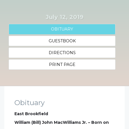
July 12, 2019
OBITUARY
GUESTBOOK
DIRECTIONS
PRINT PAGE
Obituary
East Brookfield
William (Bill) John MacWilliams Jr. – Born on