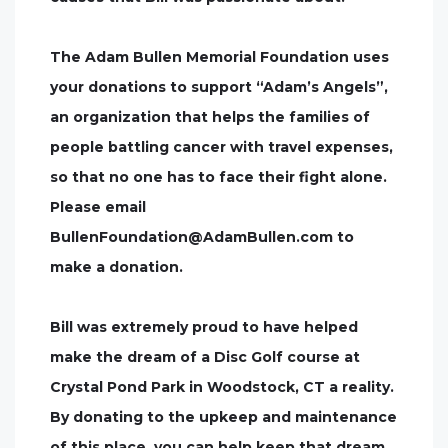
The Adam Bullen Memorial Foundation uses
your donations to support “Adam’s Angels”,
an organization that helps the families of
people battling cancer with travel expenses,
so that no one has to face their fight alone.
Please email
BullenFoundation@AdamBullen.com
to
make a donation.
Bill was extremely proud to have helped
make the dream of a Disc Golf course at
Crystal Pond Park in Woodstock, CT a reality.
By donating to the upkeep and maintenance
of this place, you can help keep that dream