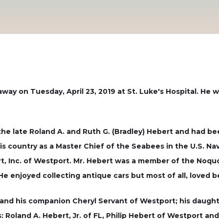
away on Tuesday, April 23, 2019 at St. Luke's Hospital. He
 the late Roland A. and Ruth G. (Bradley) Hebert and had be
s country as a Master Chief of the Seabees in the U.S. Navy
, Inc. of Westport. Mr. Hebert was a member of the Noquo
e enjoyed collecting antique cars but most of all, loved be
t and his companion Cheryl Servant of Westport; his daughte
: Roland A. Hebert, Jr. of FL, Philip Hebert of Westport a