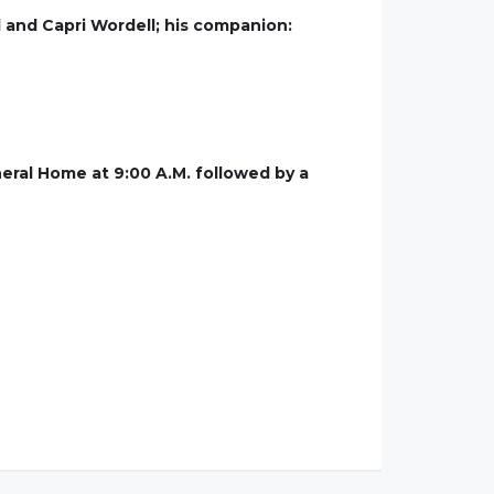
l and Capri Wordell; his companion:
neral Home at 9:00 A.M. followed by a