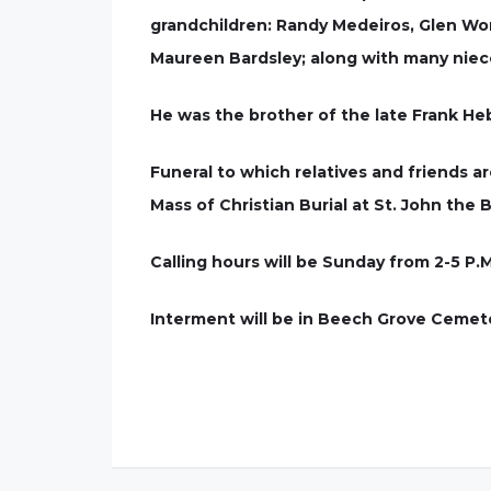
grandchildren: Randy Medeiros, Glen Word
Maureen Bardsley; along with many nie
He was the brother of the late Frank H
Funeral to which relatives and friends ar
Mass of Christian Burial at St. John the 
Calling hours will be Sunday from 2-5 P.M
Interment will be in Beech Grove Cemet