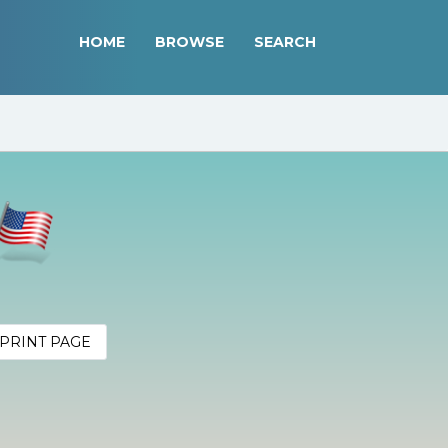
HOME
BROWSE
SEARCH
PRINT PAGE