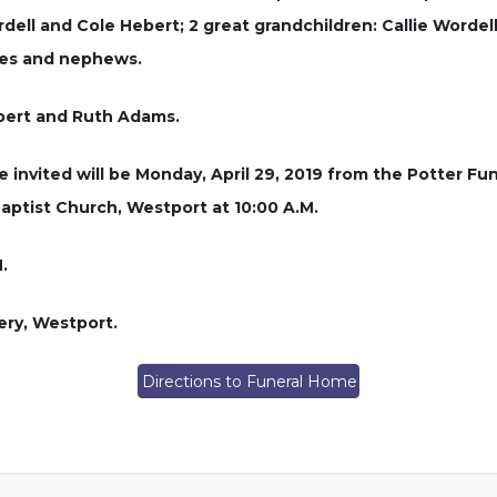
ell and Cole Hebert; 2 great grandchildren: Callie Wordel
ces and nephews.
ebert and Ruth Adams.
e invited will be Monday, April 29, 2019 from the Potter Fu
Baptist Church, Westport at 10:00 A.M.
.
ery, Westport.
Directions to Funeral Home