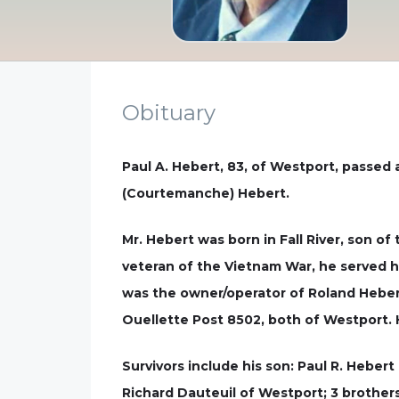
Obituary
Paul A. Hebert, 83, of Westport, passed 
(Courtemanche) Hebert.
Mr. Hebert was born in Fall River, son of
veteran of the Vietnam War, he served hi
was the owner/operator of Roland Hebert
Ouellette Post 8502, both of Westport. H
Survivors include his son: Paul R. Heber
Richard Dauteuil of Westport; 3 brothers