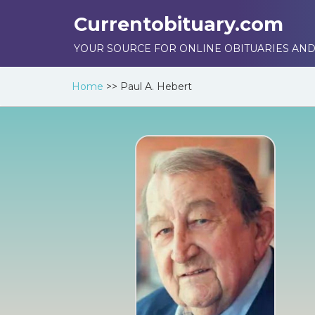
Currentobituary.com
YOUR SOURCE FOR ONLINE OBITUARIES AND
Home
>>
Paul A. Hebert