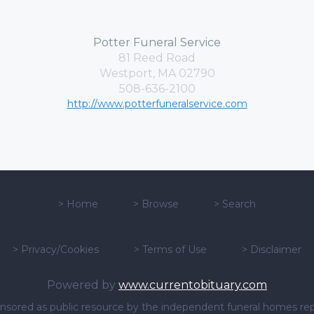
Potter Funeral Service
81 Reed Road
Westport, MA 02790
508-636-2100
http://www.potterfuneralservice.com
>
Home
>
Browse
>
Search
>
Privacy/Cookies
>
Terms of Use
>
Disclaimer
Powered by
www.currentobituary.com
sponsored as public resource by the independent funeral homes re