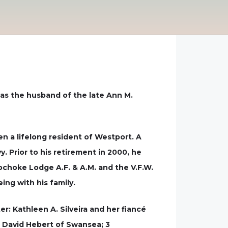
 was the husband of the late Ann M.
en a lifelong resident of Westport. A
. Prior to his retirement in 2000, he
choke Lodge A.F. & A.M. and the V.F.W.
ing with his family.
r: Kathleen A. Silveira and her fiancé
nd David Hebert of Swansea; 3