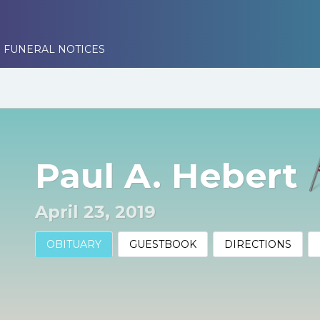
 FUNERAL NOTICES
Paul A. Hebert
April 23, 2019
OBITUARY
GUESTBOOK
DIRECTIONS