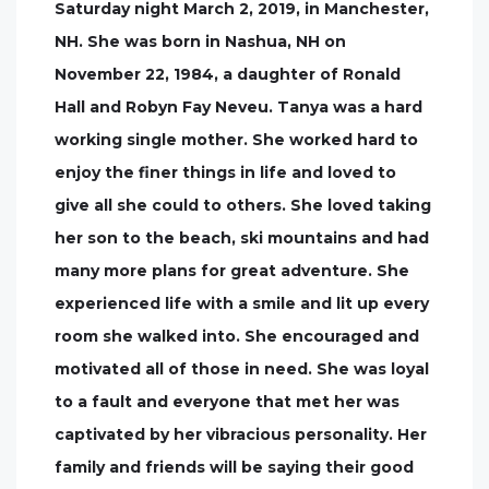
Saturday night March 2, 2019, in Manchester,
NH. She was born in Nashua, NH on
November 22, 1984, a daughter of Ronald
Hall and Robyn Fay Neveu. Tanya was a hard
working single mother. She worked hard to
enjoy the finer things in life and loved to
give all she could to others. She loved taking
her son to the beach, ski mountains and had
many more plans for great adventure. She
experienced life with a smile and lit up every
room she walked into. She encouraged and
motivated all of those in need. She was loyal
to a fault and everyone that met her was
captivated by her vibracious personality. Her
family and friends will be saying their good