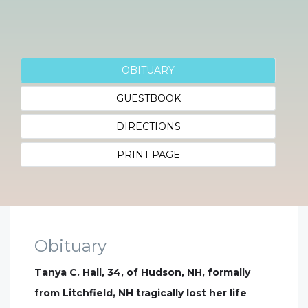
OBITUARY
GUESTBOOK
DIRECTIONS
PRINT PAGE
Obituary
Tanya C. Hall, 34, of Hudson, NH, formally
from Litchfield, NH tragically lost her life