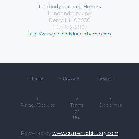
Peabody Funeral Homes
Londonderry and
Derry, NH 03038
603-432-2801
http://www.peabodyfuneralhome.com
>
Home
>
Browse
>
Search
>
>
>
Privacy/Cookies
Terms
Disclaimer
of
Use
Powered by
www.currentobituary.com