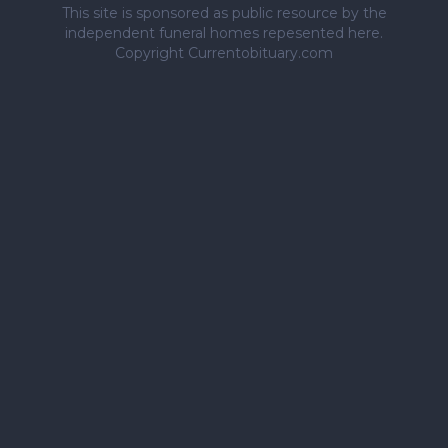
This site is sponsored as public resource by the
independent funeral homes repesented here.
Copyright Currentobituary.com