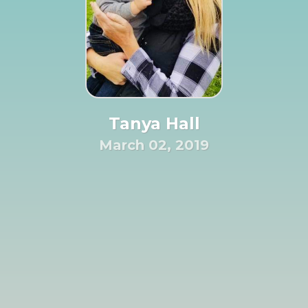
Tanya Hall
March 02, 2019