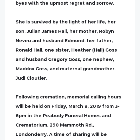
byes with the upmost regret and sorrow.
She is survived by the light of her life, her
son, Julian James Hall, her mother, Robyn
Neveu and husband Edmond, her father,
Ronald Hall, one sister, Heather (Hall) Goss
and husband Gregory Goss, one nephew,
Maddox Goss, and maternal grandmother,
Judi Cloutier.
Following cremation, memorial calling hours
will be held on Friday, March 8, 2019 from 3-
6pm in the Peabody Funeral Homes and
Crematorium, 290 Mammoth Rd.,
Londonderry. A time of sharing will be