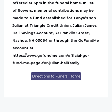
offered at 6pm in the funeral home. In lieu
of flowers, memorial contributions may be
made to a fund established for Tanya’s son
Julian at Triangle Credit Union, Julian James
Hall Savings Account, 33 Franklin Street,
Nashua, NH 03064 or through the GoFundMe
account at
https://www.gofundme.com/official-go-
fund-me-page-for-julian-hallfamily
Directions to Funeral Home