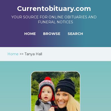
Currentobituary.com
YOUR SOURCE FOR ONLINE OBITUARIES AND
FUNERAL NOTICES
HOME
BROWSE
SEARCH
Home
>>
Tanya Hall