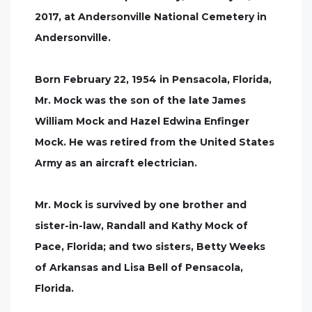
2017, at Andersonville National Cemetery in
Andersonville.
Born February 22, 1954 in Pensacola, Florida,
Mr. Mock was the son of the late James
William Mock and Hazel Edwina Enfinger
Mock. He was retired from the United States
Army as an aircraft electrician.
Mr. Mock is survived by one brother and
sister-in-law, Randall and Kathy Mock of
Pace, Florida; and two sisters, Betty Weeks
of Arkansas and Lisa Bell of Pensacola,
Florida.