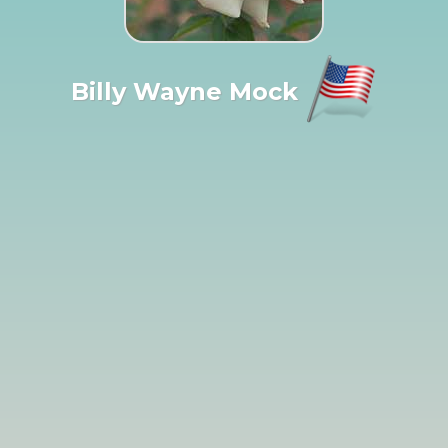
Billy Wayne Mock