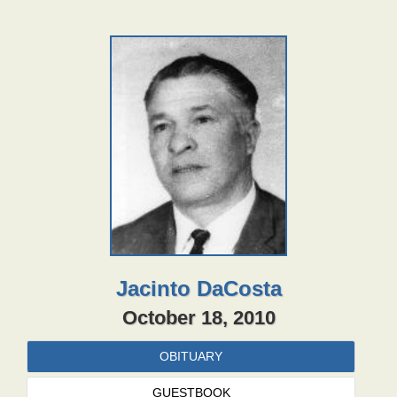
Jacinto DaCosta
October 18, 2010
OBITUARY
GUESTBOOK