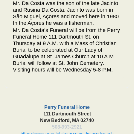
Mr. Da Costa was the son of the late Jacinto
and Rusina Da Costa. Jacinto was born in
São Miguel, Açores and moved here in 1980.
In the Açores he was a fisherman.
Mr. Da Costa’s Funeral will be from the Perry
Funeral Home 111 Dartmouth St. on
Thursday at 9 A.M. with a Mass of Christian
Burial to be celebrated at Our Lady of
Guadalupe at St. James Church at 10 A.M.
Burial will follow at St. John Cemetery.
Visiting hours will be Wednesday 5-8 P.M.
Perry Funeral Home
111 Dartmouth Street
New Bedford, MA 02740
508-993-2921
https://www.currentobituary.com/advancedsearch