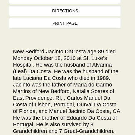
DIRECTIONS
PRINT PAGE
New Bedford-Jacinto DaCosta age 89 died
Monday October 18, 2010 at St. Luke’s
Hospital. He was the husband of Alvarina
(Leal) Da Costa. He was the husband of the
late Luciana Da Costa who died in 1989.
Jacinto was the father of Maria do Carmo
Martins of New Bedford, Natalia Soares of
East Providence, RI. , Carlos Manuel Da
Costa of Lisbon, Portugal, Durval Da Costa
of Florida, and Manuel Jacinto Da Costa, CA.
He was the brother of Eduardo Da Costa of
Portugal. He is also survived by 8
Grandchildren and 7 Great-Grandchildren.