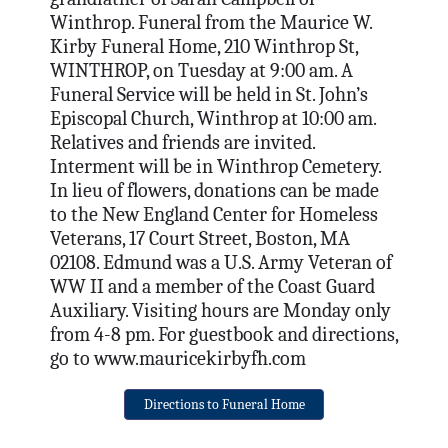
Winthrop. Funeral from the Maurice W.
Kirby Funeral Home, 210 Winthrop St,
WINTHROP, on Tuesday at 9:00 am. A
Funeral Service will be held in St. John’s
Episcopal Church, Winthrop at 10:00 am.
Relatives and friends are invited.
Interment will be in Winthrop Cemetery.
In lieu of flowers, donations can be made
to the New England Center for Homeless
Veterans, 17 Court Street, Boston, MA
02108. Edmund was a U.S. Army Veteran of
WW II and a member of the Coast Guard
Auxiliary. Visiting hours are Monday only
from 4-8 pm. For guestbook and directions,
go to www.mauricekirbyfh.com
Directions to Funeral Home