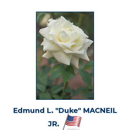
Edmund L. "Duke" MACNEIL
JR.