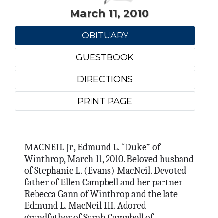
March 11, 2010
OBITUARY
GUESTBOOK
DIRECTIONS
PRINT PAGE
MACNEIL Jr., Edmund L. “Duke” of
Winthrop, March 11, 2010. Beloved husband
of Stephanie L. (Evans) MacNeil. Devoted
father of Ellen Campbell and her partner
Rebecca Gann of Winthrop and the late
Edmund L. MacNeil III. Adored
grandfather of Sarah Campbell of