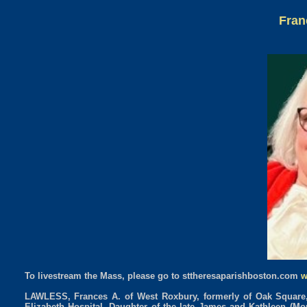
Fran
To livestream the Mass, please go to sttheresaparishboston.com
w
LAWLESS, Frances A. of West Roxbury, formerly of Oak Square, B
Elizabeth Hospital. Daughter of the late James and Kathleen (Mo