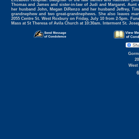
Thomas and James and sister-in-law of Judi and Margaret. Aunt 
her husband John, Megan DiRenzo and her husband Jeffrey, Timo
grandnephew and two great-grandnephews. She also leaves many 
2055 Centre St. West Roxbury on Friday, July 10 from 2-5pm. Fune
Mass at St Theresa of Avila Church at 10:30am. Interment St. Jos
Gorml
20
West