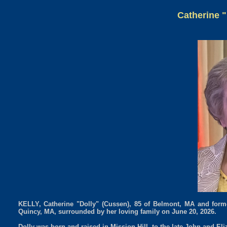
Catherine "
KELLY, Catherine "Dolly" (Cussen), 85 of Belmont, MA and former
Quincy, MA, surrounded by her loving family on June 20, 2026.
Dolly was born and raised in Mission Hill, to the late John and El