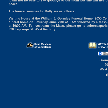
It will not be easy to say goodbye to our mom but she will live 
peace.
The funeral services for Dolly are as follows:
Visiting Hours at the William J. Gormley Funeral Home, 2055 Cen
funeral home on Saturday, June 27th at 9 AM followed by a Mass o
at 10:00 AM. To livestream the Mass, please go to sttheresapar
990 Lagrange St. West Roxbury.
Gorml
20
West