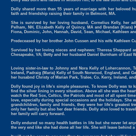
Dolly shared more than 55 years of marriage with her beloved hus
faith and friendship raising their family in Belmont, MA.
She is survived by her loving husband, Cornelius Kelly, her ado
Pelham, NH, Elizabeth Kelly of Quincy, MA and Brendan (Kiara) 
Fiona, Dominic, John, Hannah, David, Sean, Michael, Kathleen an
Predeceased by her brother John Cussen and his wife Kathleen Cu
Survived by her loving nieces and nephews: Theresa Sheppard an
Chesapeake, VA; Betty and her husband Daniel Burnham of East W
Loving sister-in-law to Johnny and Nora Kelly of Lohercannon, Tra
Ireland, Padraig (Maria) Kelly of South Norwood, England, and Ge
her husabnd Christy of Marian Park, Tralee, Co. Kerry, Ireland, and
Dolly found joy in life's simple pleasures. To know Dolly was to 
find the silver lining in every situation. Above all she was the hea
watch the Red Sox, Celtics, the Patriots and most of all spent tim
love, especially during special occasions and the holidays. She wa
grandchildren, family and friends, they were her life's greatest t
only her family but also her dear friends. Dolly also loved to trave
her family will carry forward.
Dolly endured so many health battles in life but she never let a
the very end like she had done all her life. She will leave behind 