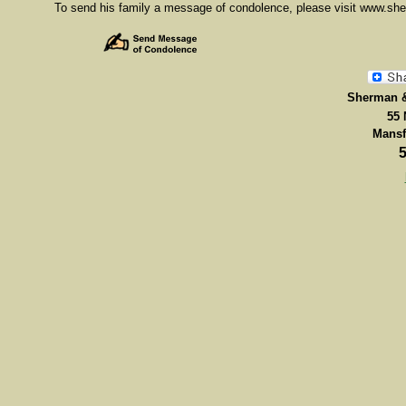
To send his family a message of condolence, please visit www.s
Sherman &
55 
Mansf