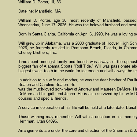
William D. Porter, III, 36
Dateline: Mansfield, MA
William D. Porter, age 36, most recently of Mansfield, passe
Wednesday, June 17, 2026. He was the beloved husband and best f
Born in Santa Clarita, California on April 6, 1990, he was a loving 
Will grew up in Alabama, was a 2008 graduate of Hoover High Schoo
2026, he formerly resided in Pompano Beach, Florida, in Colorad
Cheney Brothers, Inc.
Time spent amongst family and friends was always of the upmost i
biggest fan of Alabama Sports “Roll Tide.” Will was passionate ab
biggest sweet tooth in the world for ice cream and will always be re
In addition to his wife and mother, he was the dear brother of Pau
Beaton and Caroline Beaton. He
was the much-loved son-in-law of Andrew and Maureen DeMore. He 
DeMore and his girlfriend Jenna. He is also survived by his wife 
cousins and special friends.
A service in celebration of his life will be held at a later date. Buria
Those wishing may remember Will with a donation in his memor
Herriman, Utah 84096.
Arrangements are under the care and direction of the Sherman & J