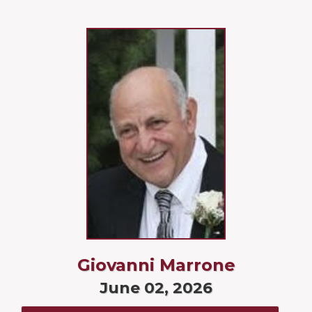
Giovanni Marrone
June 02, 2026