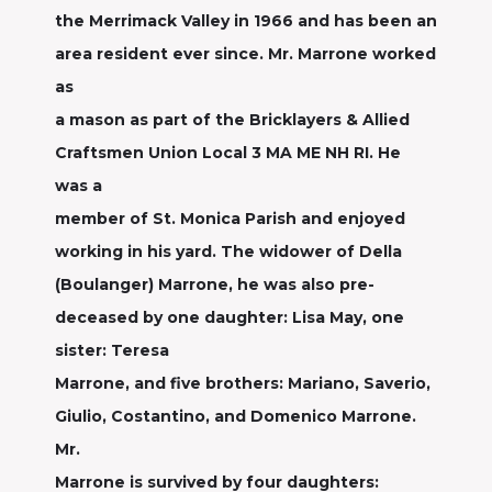
the Merrimack Valley in 1966 and has been an
area resident ever since. Mr. Marrone worked
as
a mason as part of the Bricklayers & Allied
Craftsmen Union Local 3 MA ME NH RI. He
was a
member of St. Monica Parish and enjoyed
working in his yard. The widower of Della
(Boulanger) Marrone, he was also pre-
deceased by one daughter: Lisa May, one
sister: Teresa
Marrone, and five brothers: Mariano, Saverio,
Giulio, Costantino, and Domenico Marrone.
Mr.
Marrone is survived by four daughters: