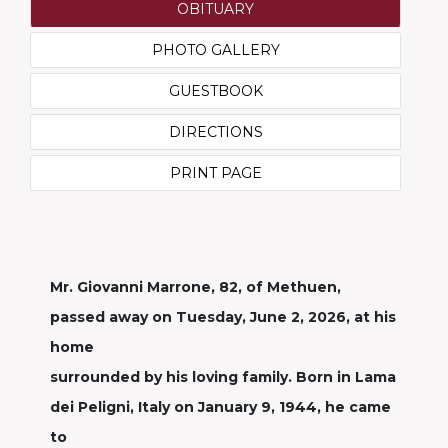
OBITUARY
PHOTO GALLERY
GUESTBOOK
DIRECTIONS
PRINT PAGE
Mr. Giovanni Marrone, 82, of Methuen,
passed away on Tuesday, June 2, 2026, at his
home
surrounded by his loving family. Born in Lama
dei Peligni, Italy on January 9, 1944, he came
to