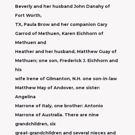
Beverly and her husband John Danahy of
Fort Worth,
TX, Paula Brow and her companion Gary
Garrod of Methuen, Karen Eichhorn of
Methuen and
Heather and her husband, Matthew Guay of
Methuen; one son, Frederick J. Eichhorn and
his
wife Irene of Gilmanton, N.H. one son-in-law
Matthew May of Andover, one sister:
Angelina
Marrone of Italy, one brother: Antonio
Marrone of Australia. There are nine
grandchildren, six
great-grandchildren and several nieces and