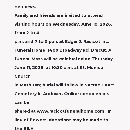
nephews.
Family and friends are invited to attend
visiting hours on Wednesday, June 10, 2026,
from 2 to 4
p.m. and 7 to 9 p.m. at Edgar J. Racicot Inc.
Funeral Home, 1400 Broadway Rd. Dracut. A
funeral Mass will be celebrated on Thursday,
June 11, 2026, at 10:30 a.m. at St. Monica
Church
in Methuen; burial will follow in Sacred Heart
Cemetery in Andover. Online condolences
can be
shared at www.racicotfuneralhome.com . In
lieu of flowers, donations may be made to
the BILH