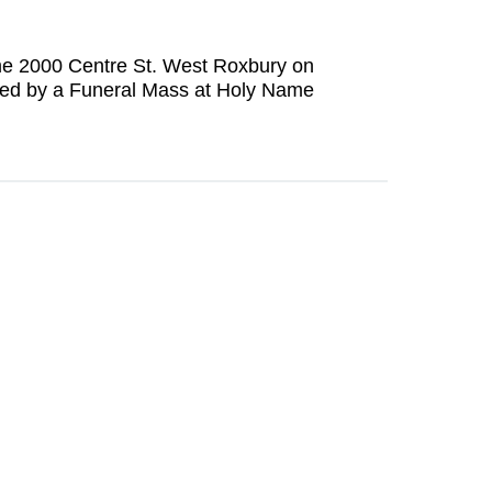
Home 2000 Centre St. West Roxbury on
owed by a Funeral Mass at Holy Name