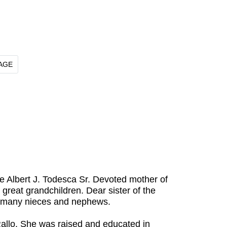
AGE
e Albert J. Todesca Sr. Devoted mother of
great grandchildren. Dear sister of the
by many nieces and nephews.
Rallo. She was raised and educated in