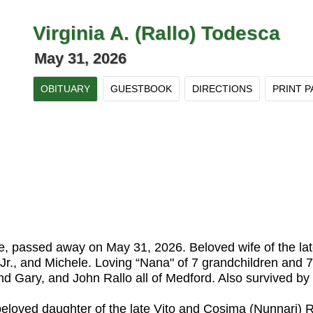
Virginia A. (Rallo) Todesca
May 31, 2026
OBITUARY
GUESTBOOK
DIRECTIONS
PRINT P
e, passed away on May 31, 2026. Beloved wife of the lat
Jr., and Michele. Loving “Nana" of 7 grandchildren and 7 
nd Gary, and John Rallo all of Medford. Also survived 
beloved daughter of the late Vito and Cosima (Nunnari) 