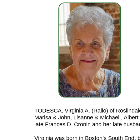
TODESCA, Virginia A. (Rallo) of Roslindal
Marisa & John, Lisanne & Michael., Albert 
late Frances D. Cronin and her late husba
Virginia was born in Boston’s South End, 