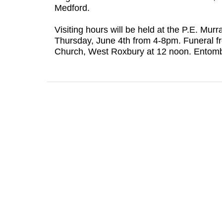
Medford.
Visiting hours will be held at the P.E. M
Thursday, June 4th from 4-8pm. Funeral f
Church, West Roxbury at 12 noon. Entomb