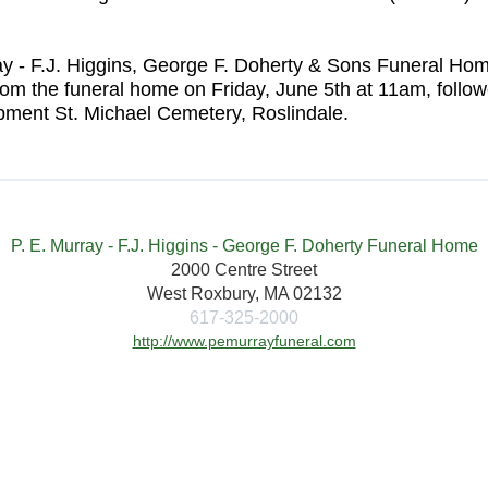
urray - F.J. Higgins, George F. Doherty & Sons Funeral 
rom the funeral home on Friday, June 5th at 11am, foll
ment St. Michael Cemetery, Roslindale.
P. E. Murray - F.J. Higgins - George F. Doherty Funeral Home
2000 Centre Street
West Roxbury, MA 02132
617-325-2000
http://www.pemurrayfuneral.com