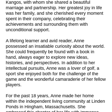
Kangos, with whom she shared a beautiful
marriage and partnership. Her greatest joy in life
was her family, and she cherished every moment
spent in their company, celebrating their
achievements and surrounding them with
unconditional support.
A lifelong learner and avid reader, Anne
possessed an insatiable curiosity about the world.
She could frequently be found with a book in
hand, always eager to explore new ideas,
histories, and perspectives. In addition to her
intellectual pursuits, Anne was a lover of golf, a
sport she enjoyed both for the challenge of the
game and the wonderful camaraderie of her fellow
players.
For the past 18 years, Anne made her home
within the independent living community at Linden
Ponds in Hingham, Massachusetts. She