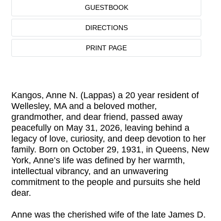
GUESTBOOK
DIRECTIONS
PRINT PAGE
Kangos, Anne N. (Lappas) a 20 year resident of
Wellesley, MA and a beloved mother,
grandmother, and dear friend, passed away
peacefully on May 31, 2026, leaving behind a
legacy of love, curiosity, and deep devotion to her
family. Born on October 29, 1931, in Queens, New
York, Anne’s life was defined by her warmth,
intellectual vibrancy, and an unwavering
commitment to the people and pursuits she held
dear.
Anne was the cherished wife of the late James D.