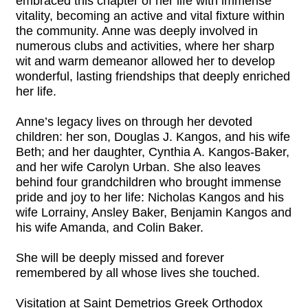
embraced this chapter of her life with immense
vitality, becoming an active and vital fixture within
the community. Anne was deeply involved in
numerous clubs and activities, where her sharp
wit and warm demeanor allowed her to develop
wonderful, lasting friendships that deeply enriched
her life.
Anne’s legacy lives on through her devoted
children: her son, Douglas J. Kangos, and his wife
Beth; and her daughter, Cynthia A. Kangos-Baker,
and her wife Carolyn Urban. She also leaves
behind four grandchildren who brought immense
pride and joy to her life: Nicholas Kangos and his
wife Lorrainy, Ansley Baker, Benjamin Kangos and
his wife Amanda, and Colin Baker.
She will be deeply missed and forever
remembered by all whose lives she touched.
Visitation at Saint Demetrios Greek Orthodox