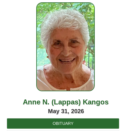
Anne N. (Lappas) Kangos
May 31, 2026
OBITUARY