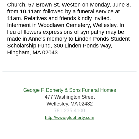
Church, 57 Brown St. Weston on Monday, June 8,
from 10-11am followed by a funeral service at
11am. Relatives and friends kindly invited.
Interment in Woodlawn Cemetery, Wellesley. In
lieu of flowers expressions of sympathy may be
made in Anne’s memory to Linden Ponds Student
Scholarship Fund, 300 Linden Ponds Way,
Hingham, MA 02043.
George F. Doherty & Sons Funeral Homes
477 Washington Street
Wellesley, MA 02482
781-235-4100
http://www.gfdoherty.com