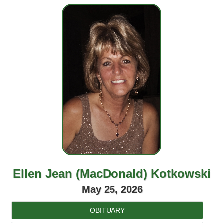
Ellen Jean (MacDonald) Kotkowski
May 25, 2026
OBITUARY