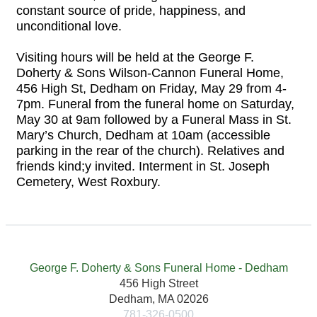
constant source of pride, happiness, and
unconditional love.
Visiting hours will be held at the George F.
Doherty & Sons Wilson-Cannon Funeral Home,
456 High St, Dedham on Friday, May 29 from 4-
7pm. Funeral from the funeral home on Saturday,
May 30 at 9am followed by a Funeral Mass in St.
Mary’s Church, Dedham at 10am (accessible
parking in the rear of the church). Relatives and
friends kind;y invited. Interment in St. Joseph
Cemetery, West Roxbury.
George F. Doherty & Sons Funeral Home - Dedham
456 High Street
Dedham, MA 02026
781-326-0500