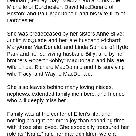
Dedham; Jeffrey “Jay” MacDonald and his wife
Michelle of Dorchester; David MacDonald of
Boston; and Paul MacDonald and his wife Kim of
Dorchester.
She was predeceased by her sisters Anne Silve;
Judith McQuade and her late husband Richard;
MaryAnne MacDonald; and Linda Spinale of Hyde
Park and her surviving husband Billy; and by her
brothers Robert “Bobby” MacDonald and his late
wife Linda, Richard MacDonald and his surviving
wife Tracy, and Wayne MacDonald.
She also leaves behind many loving nieces,
nephews, extended family members, and friends
who will deeply miss her.
Family was at the center of Ellen’s life, and
nothing brought her more joy than spending time
with those she loved. She especially treasured her
role as “Nana,” and her grandchildren were a