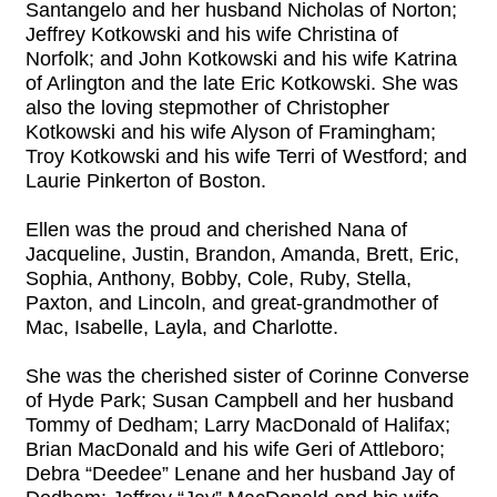
Santangelo and her husband Nicholas of Norton;
Jeffrey Kotkowski and his wife Christina of
Norfolk; and John Kotkowski and his wife Katrina
of Arlington and the late Eric Kotkowski. She was
also the loving stepmother of Christopher
Kotkowski and his wife Alyson of Framingham;
Troy Kotkowski and his wife Terri of Westford; and
Laurie Pinkerton of Boston.
Ellen was the proud and cherished Nana of
Jacqueline, Justin, Brandon, Amanda, Brett, Eric,
Sophia, Anthony, Bobby, Cole, Ruby, Stella,
Paxton, and Lincoln, and great-grandmother of
Mac, Isabelle, Layla, and Charlotte.
She was the cherished sister of Corinne Converse
of Hyde Park; Susan Campbell and her husband
Tommy of Dedham; Larry MacDonald of Halifax;
Brian MacDonald and his wife Geri of Attleboro;
Debra “Deedee” Lenane and her husband Jay of