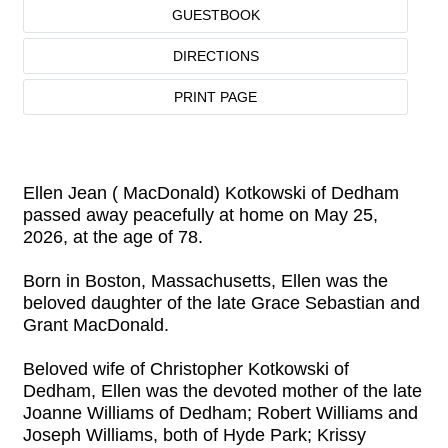
GUESTBOOK
DIRECTIONS
PRINT PAGE
Ellen Jean ( MacDonald) Kotkowski of Dedham
passed away peacefully at home on May 25,
2026, at the age of 78.
Born in Boston, Massachusetts, Ellen was the
beloved daughter of the late Grace Sebastian and
Grant MacDonald.
Beloved wife of Christopher Kotkowski of
Dedham, Ellen was the devoted mother of the late
Joanne Williams of Dedham; Robert Williams and
Joseph Williams, both of Hyde Park; Krissy