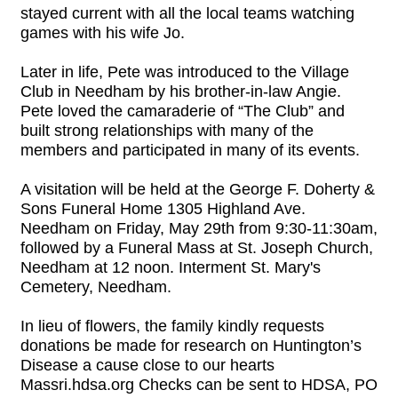
stayed current with all the local teams watching
games with his wife Jo.
Later in life, Pete was introduced to the Village
Club in Needham by his brother-in-law Angie.
Pete loved the camaraderie of “The Club” and
built strong relationships with many of the
members and participated in many of its events.
A visitation will be held at the George F. Doherty &
Sons Funeral Home 1305 Highland Ave.
Needham on Friday, May 29th from 9:30-11:30am,
followed by a Funeral Mass at St. Joseph Church,
Needham at 12 noon. Interment St. Mary's
Cemetery, Needham.
In lieu of flowers, the family kindly requests
donations be made for research on Huntington’s
Disease a cause close to our hearts
Massri.hdsa.org Checks can be sent to HDSA, PO