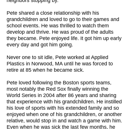
neighbors stopping by.
Pete shared a close relationship with his
grandchildren and loved to go to their games and
school events. He was thrilled to watch them
develop and thrive. He was proud of the adults
they became. Pete enjoyed life. It got him up early
every day and got him going.
Never one to sit idle, Pete worked at Applied
Plastics in Norwood, MA until he was forced to
retire at 85 when he became sick.
Pete loved following the Boston sports teams,
most notably the Red Sox finally winning the
World Series in 2004 after 86 years and sharing
that experience with his grandchildren. He instilled
his love of sports with his extended family and so
enjoyed when one of his grandchildren, or another
relative, would stop in and watch a game with him.
Even when he was sick the last few months, he