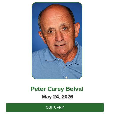
Peter Carey Belval
May 24, 2026
OBITUARY