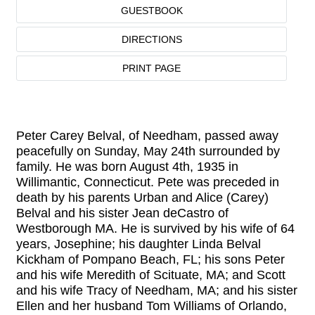
GUESTBOOK
DIRECTIONS
PRINT PAGE
Peter Carey Belval, of Needham, passed away
peacefully on Sunday, May 24th surrounded by
family. He was born August 4th, 1935 in
Willimantic, Connecticut. Pete was preceded in
death by his parents Urban and Alice (Carey)
Belval and his sister Jean deCastro of
Westborough MA. He is survived by his wife of 64
years, Josephine; his daughter Linda Belval
Kickham of Pompano Beach, FL; his sons Peter
and his wife Meredith of Scituate, MA; and Scott
and his wife Tracy of Needham, MA; and his sister
Ellen and her husband Tom Williams of Orlando,