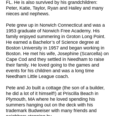
FL. He is also survived by his grandchildren:
Peter, Katie, Taylor, Ryan and Hailey and many
nieces and nephews.
Pete grew up in Norwich Connecticut and was a
1953 graduate of Norwich Free Academy. His
family enjoyed summering in Groton Long Point.
He earned a Bachelor’s of Science degree at
Boston University in 1957 and began working in
Boston. He met his wife, Josephine (Scarcella) on
Cape Cod and they settled in Needham to raise
their family. He loved going to the games and
events for his children and was a long time
Needham Little League coach.
Pete and Jo built a cottage (the son of a builder,
he did a lot of it himself!) at Priscilla Beach in
Plymouth, MA where he loved spending his
summers hanging out on the deck with his
trademark Budweiser with many friends and