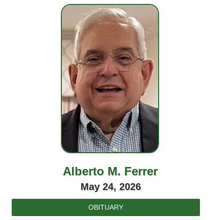
Alberto M. Ferrer
May 24, 2026
OBITUARY