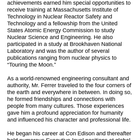
achievements earned him special opportunities to
receive training at Massachusetts Institute of
Technology in Nuclear Reactor Safety and
Technology and a fellowship from the United
States Atomic Energy Commission to study
Nuclear Science and Engineering. He also
participated in a study at Brookhaven National
Laboratory and was the author of several
publications ranging from nuclear physics to
“Touring the Moon.”
As a world-renowned engineering consultant and
authority, Mr. Ferrer traveled to the four corners of
the earth and everywhere in between. In doing so,
he formed friendships and connections with
people from many cultures. Those experiences
gave him a profound appreciation for humanity
and influenced his character and professional life.
He began his career at Con Edison and thereafter