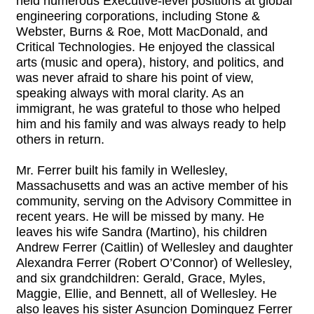
held numerous Executive-level positions at global
engineering corporations, including Stone &
Webster, Burns & Roe, Mott MacDonald, and
Critical Technologies. He enjoyed the classical
arts (music and opera), history, and politics, and
was never afraid to share his point of view,
speaking always with moral clarity. As an
immigrant, he was grateful to those who helped
him and his family and was always ready to help
others in return.
Mr. Ferrer built his family in Wellesley,
Massachusetts and was an active member of his
community, serving on the Advisory Committee in
recent years. He will be missed by many. He
leaves his wife Sandra (Martino), his children
Andrew Ferrer (Caitlin) of Wellesley and daughter
Alexandra Ferrer (Robert O’Connor) of Wellesley,
and six grandchildren: Gerald, Grace, Myles,
Maggie, Ellie, and Bennett, all of Wellesley. He
also leaves his sister Asuncion Dominguez Ferrer