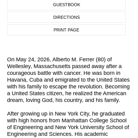
GUESTBOOK
DIRECTIONS
PRINT PAGE
On May 24, 2026, Alberto M. Ferrer (80) of
Wellesley, Massachusetts passed away after a
courageous battle with cancer. He was born in
Havana, Cuba and emigrated to the United States
with his family to escape the revolution. Becoming
a United States citizen, he realized the American
dream, loving God, his country, and his family.
After growing up in New York City, he graduated
with high honors from Manhattan College School
of Engineering and New York University School of
Engineering and Sciences. His academic