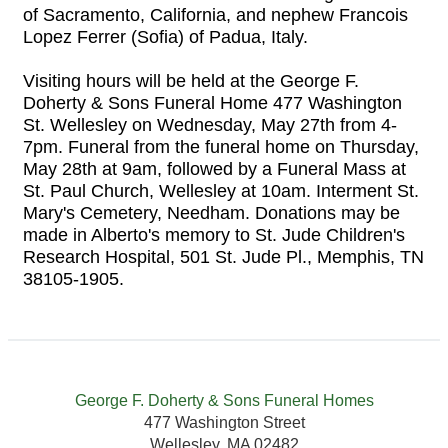
of Sacramento, California, and nephew Francois
Lopez Ferrer (Sofia) of Padua, Italy.
Visiting hours will be held at the George F.
Doherty & Sons Funeral Home 477 Washington
St. Wellesley on Wednesday, May 27th from 4-
7pm. Funeral from the funeral home on Thursday,
May 28th at 9am, followed by a Funeral Mass at
St. Paul Church, Wellesley at 10am. Interment St.
Mary's Cemetery, Needham. Donations may be
made in Alberto's memory to St. Jude Children's
Research Hospital, 501 St. Jude Pl., Memphis, TN
38105-1905.
George F. Doherty & Sons Funeral Homes
477 Washington Street
Wellesley, MA 02482