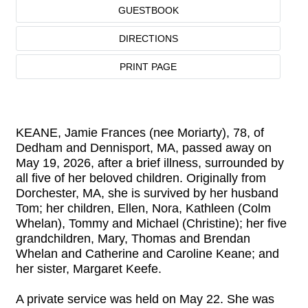
GUESTBOOK
DIRECTIONS
PRINT PAGE
KEANE, Jamie Frances (nee Moriarty), 78, of
Dedham and Dennisport, MA, passed away on
May 19, 2026, after a brief illness, surrounded by
all five of her beloved children. Originally from
Dorchester, MA, she is survived by her husband
Tom; her children, Ellen, Nora, Kathleen (Colm
Whelan), Tommy and Michael (Christine); her five
grandchildren, Mary, Thomas and Brendan
Whelan and Catherine and Caroline Keane; and
her sister, Margaret Keefe.
A private service was held on May 22. She was