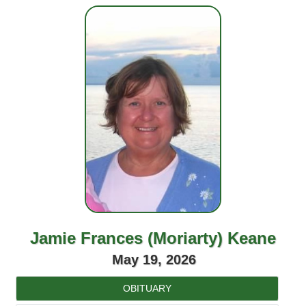
Jamie Frances (Moriarty) Keane
May 19, 2026
OBITUARY