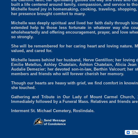
built a life centered around family, compassion, and service to th
Michelle found joy in homemaking, cooking, traveling, shopping
her presence brought comfort to many.
Michelle was deeply spiritual and lived her faith daily through k
extended help to those less fortunate in whatever way she could
wholeheartedly and offering encouragement, prayer, and love when
so strongly.
She will be remembered for her caring heart and loving nature. Mi
valued, and cared for.
Michelle leaves behind her husband, Herve Gentillon; her loving 
Emilie Metellus, Ashley Chatelain, Ashton Chatelain, Alicia Jean
Audalie Demezier; her devoted son-in-law, Berthin Valcourt; her 
members and friends who will forever cherish her memory.
Though our hearts are heavy with grief, we find comfort in knowing 
she touched.
Gathering and Tribute in Our Lady of Mount Carmel Church, 
Immediately followed by a Funeral Mass. Relatives and friends are 
Interment St. Michael Cemetery, Roslindale.