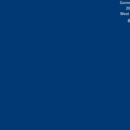
Gorml
20
West