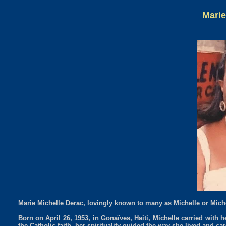
Marie
Marie Michelle Derac, lovingly known to many as Michelle or Michou
Born on April 26, 1953, in Gonaïves, Haiti, Michelle carried with he
the Catholic faith, her spirituality guided the way she lived and 