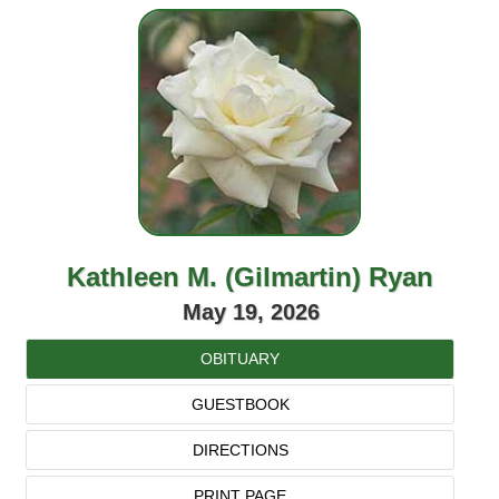
Kathleen M. (Gilmartin) Ryan
May 19, 2026
OBITUARY
GUESTBOOK
DIRECTIONS
PRINT PAGE