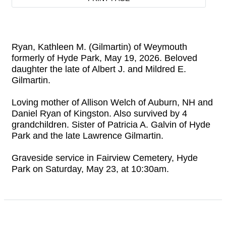
Ryan, Kathleen M. (Gilmartin) of Weymouth
formerly of Hyde Park, May 19, 2026. Beloved
daughter the late of Albert J. and Mildred E.
Gilmartin.
Loving mother of Allison Welch of Auburn, NH and
Daniel Ryan of Kingston. Also survived by 4
grandchildren. Sister of Patricia A. Galvin of Hyde
Park and the late Lawrence Gilmartin.
Graveside service in Fairview Cemetery, Hyde
Park on Saturday, May 23, at 10:30am.