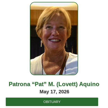
Patrona “Pat” M. (Lovett) Aquino
May 17, 2026
OBITUARY