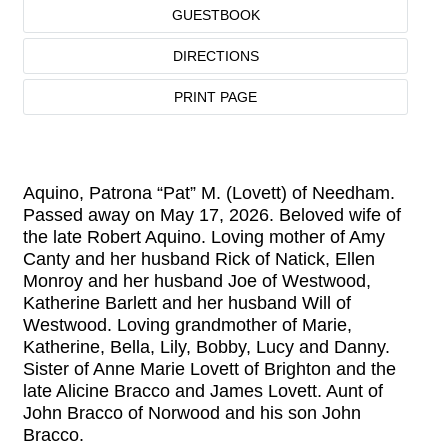
GUESTBOOK
DIRECTIONS
PRINT PAGE
Aquino, Patrona “Pat” M. (Lovett) of Needham.
Passed away on May 17, 2026. Beloved wife of
the late Robert Aquino. Loving mother of Amy
Canty and her husband Rick of Natick, Ellen
Monroy and her husband Joe of Westwood,
Katherine Barlett and her husband Will of
Westwood. Loving grandmother of Marie,
Katherine, Bella, Lily, Bobby, Lucy and Danny.
Sister of Anne Marie Lovett of Brighton and the
late Alicine Bracco and James Lovett. Aunt of
John Bracco of Norwood and his son John
Bracco.