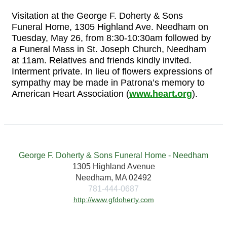
Visitation at the George F. Doherty & Sons
Funeral Home, 1305 Highland Ave. Needham on
Tuesday, May 26, from 8:30-10:30am followed by
a Funeral Mass in St. Joseph Church, Needham
at 11am. Relatives and friends kindly invited.
Interment private. In lieu of flowers expressions of
sympathy may be made in Patrona’s memory to
American Heart Association (
www.heart.org
).
George F. Doherty & Sons Funeral Home - Needham
1305 Highland Avenue
Needham, MA 02492
781-444-0687
http://www.gfdoherty.com