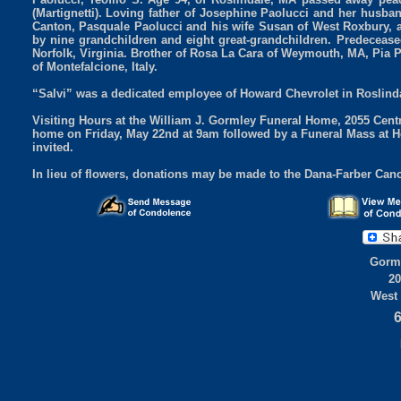
(Martignetti). Loving father of Josephine Paolucci and her husb
Canton, Pasquale Paolucci and his wife Susan of West Roxbury, 
by nine grandchildren and eight great-grandchildren. Predeceased
Norfolk, Virginia. Brother of Rosa La Cara of Weymouth, MA, Pia P
of Montefalcione, Italy.
“Salvi” was a dedicated employee of Howard Chevrolet in Roslinda
Visiting Hours at the William J. Gormley Funeral Home, 2055 Cent
home on Friday, May 22nd at 9am followed by a Funeral Mass at H
invited.
In lieu of flowers, donations may be made to the Dana-Farber Canc
Gorml
20
West