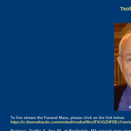
Teof
To live stream the Funeral Mass, please click on the link below
https://c.themediacdn.com/embed/media/Wrs3FX/iGZHFDEsYwn/
Paolucci, Teofilo S. Age 94, of Roslindale, MA passed away pea