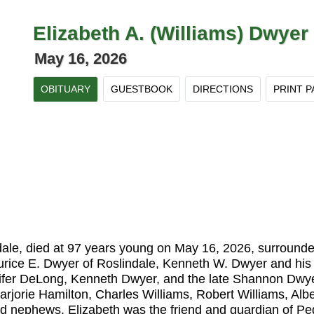
Elizabeth A. (Williams) Dwyer
May 16, 2026
OBITUARY
GUESTBOOK
DIRECTIONS
PRINT P
ale, died at 97 years young on May 16, 2026, surrounded 
urice E. Dwyer of Roslindale, Kenneth W. Dwyer and his
ifer DeLong, Kenneth Dwyer, and the late Shannon Dwye
rjorie Hamilton, Charles Williams, Robert Williams, Albe
nd nephews. Elizabeth was the friend and guardian of P