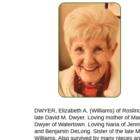
DWYER, Elizabeth A. (Williams) of Roslind
late David M. Dwyer. Loving mother of Ma
Dwyer of Watertown. Loving Nana of Jenn
and Benjamin DeLong. Sister of the late Ma
Williams. Also survived by many nieces a