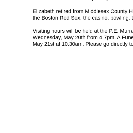
Elizabeth retired from Middlesex County 
the Boston Red Sox, the casino, bowling, t
Visiting hours will be held at the P.E. M
Wednesday, May 20th from 4-7pm. A Funeral
May 21st at 10:30am. Please go directly to