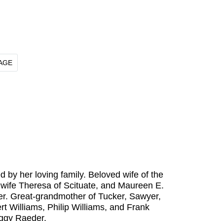
AGE
by her loving family. Beloved wife of the
 wife Theresa of Scituate, and Maureen E.
r. Great-grandmother of Tucker, Sawyer,
rt Williams, Philip Williams, and Frank
eggy Raeder.