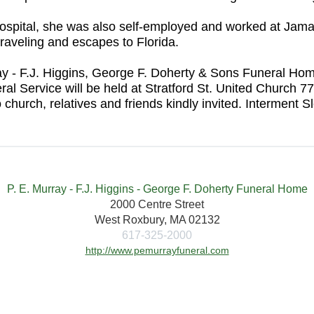
Hospital, she was also self-employed and worked at Jam
raveling and escapes to Florida.
urray - F.J. Higgins, George F. Doherty & Sons Funeral 
 Service will be held at Stratford St. United Church 7
 church, relatives and friends kindly invited. Intermen
P. E. Murray - F.J. Higgins - George F. Doherty Funeral Home
2000 Centre Street
West Roxbury, MA 02132
617-325-2000
http://www.pemurrayfuneral.com