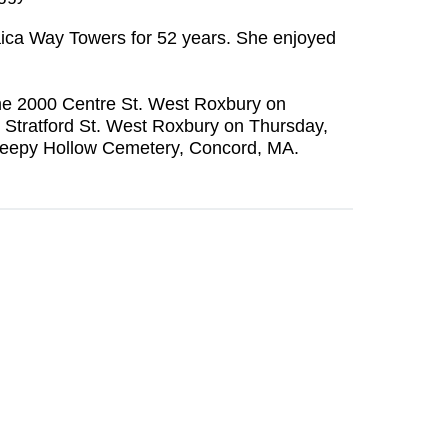
aica Way Towers for 52 years. She enjoyed
Home 2000 Centre St. West Roxbury on
7 Stratford St. West Roxbury on Thursday,
t Sleepy Hollow Cemetery, Concord, MA.