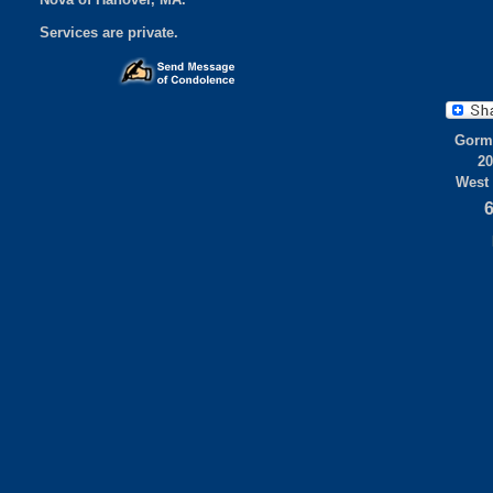
Services are private.
Gorml
20
West