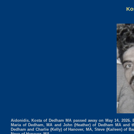
Ko
Aidonidis, Kosta of Dedham MA passed away on May 14, 2026. Be
Maria of Dedham, MA and John (Heather) of Dedham MA and th
Dedham and Charlie (Kelly) of Hanover, MA, Steve (Kaileen) of B
Nova of Hanover, MA.