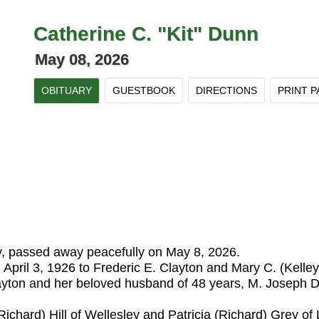
Catherine C. "Kit" Dunn
May 08, 2026
OBITUARY
GUESTBOOK
DIRECTIONS
PRINT P
, passed away peacefully on May 8, 2026.
 April 3, 1926 to Frederic E. Clayton and Mary C. (Kelle
layton and her beloved husband of 48 years, M. Joseph 
ichard) Hill of Wellesley and Patricia (Richard) Grey o