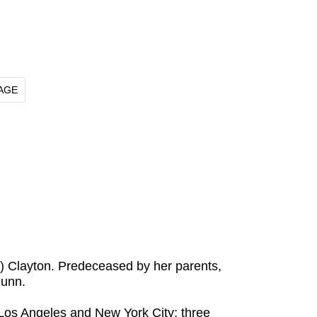
AGE
y) Clayton. Predeceased by her parents,
Dunn.
f Los Angeles and New York City; three