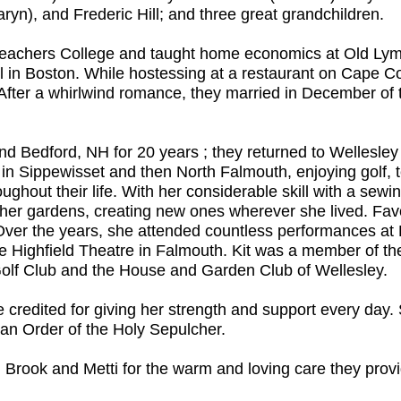
yn), and Frederic Hill; and three great grandchildren.
Teachers College and taught home economics at Old Lym
 in Boston. While hostessing at a restaurant on Cape Co
 After a whirlwind romance, they married in December of t
nd Bedford, NH for 20 years ; they returned to Wellesl
 in Sippewisset and then North Falmouth, enjoying golf, 
roughout their life. With her considerable skill with a s
er gardens, creating new ones wherever she lived. Favor
ic. Over the years, she attended countless performances
e Highfield Theatre in Falmouth. Kit was a member of t
olf Club and the House and Garden Club of Wellesley.
e credited for giving her strength and support every day
an Order of the Holy Sepulcher.
dy, Brook and Metti for the warm and loving care they provi