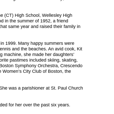
e (CT) High School, Wellesley High
d in the summer of 1952, a friend
hat same year and raised their family in
ey in 1999. Many happy summers were
tennis and the beaches. An avid cook, Kit
ewing machine, she made her daughters’
ite pastimes included skiing, skating,
 at Boston Symphony Orchestra, Crescendo
he Women’s City Club of Boston, the
. She was a parishioner at St. Paul Church
ded for her over the past six years.