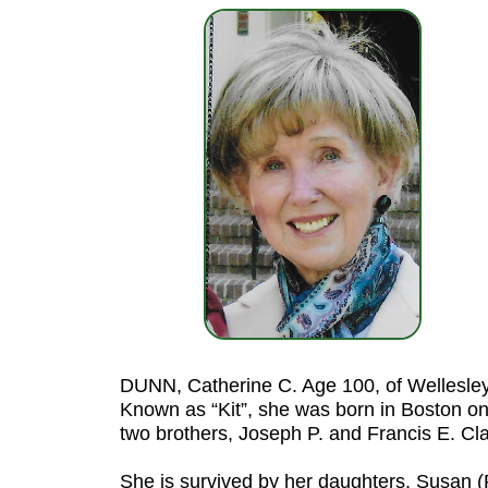
DUNN, Catherine C. Age 100, of Wellesley
Known as “Kit”, she was born in Boston on
two brothers, Joseph P. and Francis E. C
She is survived by her daughters, Susan (R