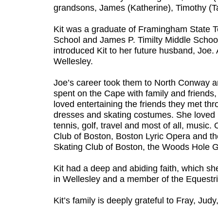
grandsons, James (Katherine), Timothy (Tar
Kit was a graduate of Framingham State 
School and James P. Timilty Middle School
introduced Kit to her future husband, Joe.
Wellesley.
Joe’s career took them to North Conway a
spent on the Cape with family and friends,
loved entertaining the friends they met th
dresses and skating costumes. She loved h
tennis, golf, travel and most of all, mus
Club of Boston, Boston Lyric Opera and th
Skating Club of Boston, the Woods Hole G
Kit had a deep and abiding faith, which sh
in Wellesley and a member of the Equestri
Kit’s family is deeply grateful to Fray, Ju