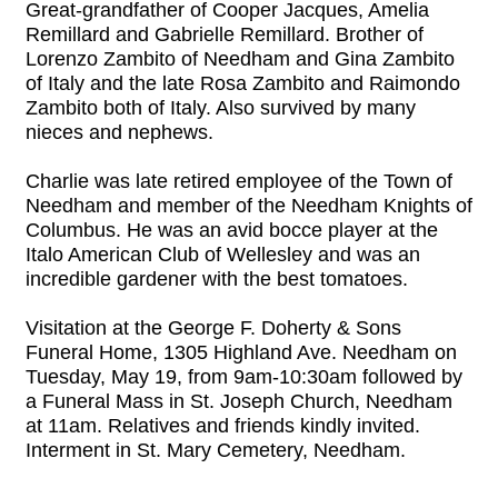
Great-grandfather of Cooper Jacques, Amelia
Remillard and Gabrielle Remillard. Brother of
Lorenzo Zambito of Needham and Gina Zambito
of Italy and the late Rosa Zambito and Raimondo
Zambito both of Italy. Also survived by many
nieces and nephews.
Charlie was late retired employee of the Town of
Needham and member of the Needham Knights of
Columbus. He was an avid bocce player at the
Italo American Club of Wellesley and was an
incredible gardener with the best tomatoes.
Visitation at the George F. Doherty & Sons
Funeral Home, 1305 Highland Ave. Needham on
Tuesday, May 19, from 9am-10:30am followed by
a Funeral Mass in St. Joseph Church, Needham
at 11am. Relatives and friends kindly invited.
Interment in St. Mary Cemetery, Needham.