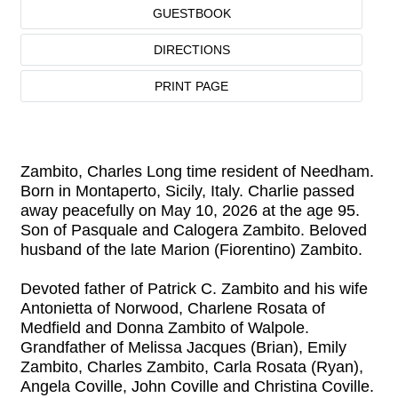
GUESTBOOK
DIRECTIONS
PRINT PAGE
Zambito, Charles Long time resident of Needham.
Born in Montaperto, Sicily, Italy. Charlie passed
away peacefully on May 10, 2026 at the age 95.
Son of Pasquale and Calogera Zambito. Beloved
husband of the late Marion (Fiorentino) Zambito.
Devoted father of Patrick C. Zambito and his wife
Antonietta of Norwood, Charlene Rosata of
Medfield and Donna Zambito of Walpole.
Grandfather of Melissa Jacques (Brian), Emily
Zambito, Charles Zambito, Carla Rosata (Ryan),
Angela Coville, John Coville and Christina Coville.