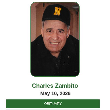
Charles Zambito
May 10, 2026
OBITUARY