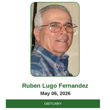
Ruben Lugo Fernandez
May 06, 2026
OBITUARY