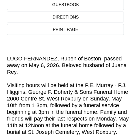
GUESTBOOK
DIRECTIONS
PRINT PAGE
LUGO FERNANDEZ, Ruben of Boston, passed
away on May 6, 2026. Beloved husband of Juana
Rey.
Visiting hours will be held at the P.E. Murray - F.J.
Higgins, George F. Doherty & Sons Funeral Home
2000 Centre St. West Roxbury on Sunday, May
10th from 1-3pm, followed by a funeral service
beginning at 3pm in the funeral home. Family and
friends will pay their last respects on Monday, May
11th at 12Noon at the funeral home followed by a
burial at St. Joseph Cemetery, West Roxbury.