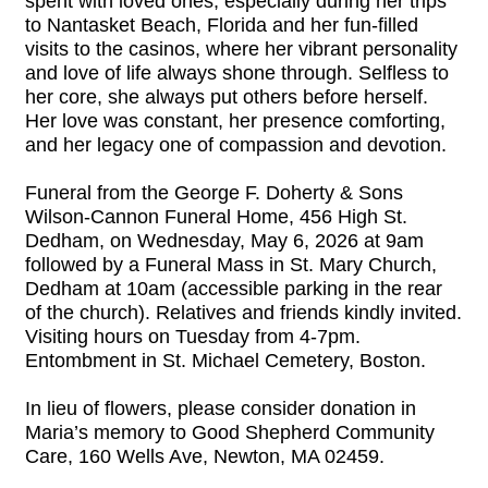
spent with loved ones, especially during her trips
to Nantasket Beach, Florida and her fun-filled
visits to the casinos, where her vibrant personality
and love of life always shone through. Selfless to
her core, she always put others before herself.
Her love was constant, her presence comforting,
and her legacy one of compassion and devotion.
Funeral from the George F. Doherty & Sons
Wilson-Cannon Funeral Home, 456 High St.
Dedham, on Wednesday, May 6, 2026 at 9am
followed by a Funeral Mass in St. Mary Church,
Dedham at 10am (accessible parking in the rear
of the church). Relatives and friends kindly invited.
Visiting hours on Tuesday from 4-7pm.
Entombment in St. Michael Cemetery, Boston.
In lieu of flowers, please consider donation in
Maria’s memory to Good Shepherd Community
Care, 160 Wells Ave, Newton, MA 02459.