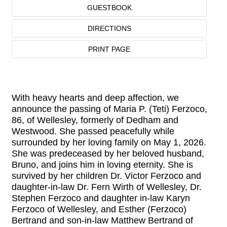
GUESTBOOK
DIRECTIONS
PRINT PAGE
With heavy hearts and deep affection, we
announce the passing of Maria P. (Teti) Ferzoco,
86, of Wellesley, formerly of Dedham and
Westwood. She passed peacefully while
surrounded by her loving family on May 1, 2026.
She was predeceased by her beloved husband,
Bruno, and joins him in loving eternity. She is
survived by her children Dr. Victor Ferzoco and
daughter-in-law Dr. Fern Wirth of Wellesley, Dr.
Stephen Ferzoco and daughter in-law Karyn
Ferzoco of Wellesley, and Esther (Ferzoco)
Bertrand and son-in-law Matthew Bertrand of