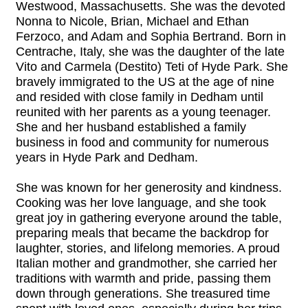
Westwood, Massachusetts. She was the devoted
Nonna to Nicole, Brian, Michael and Ethan
Ferzoco, and Adam and Sophia Bertrand. Born in
Centrache, Italy, she was the daughter of the late
Vito and Carmela (Destito) Teti of Hyde Park. She
bravely immigrated to the US at the age of nine
and resided with close family in Dedham until
reunited with her parents as a young teenager.
She and her husband established a family
business in food and community for numerous
years in Hyde Park and Dedham.
She was known for her generosity and kindness.
Cooking was her love language, and she took
great joy in gathering everyone around the table,
preparing meals that became the backdrop for
laughter, stories, and lifelong memories. A proud
Italian mother and grandmother, she carried her
traditions with warmth and pride, passing them
down through generations. She treasured time