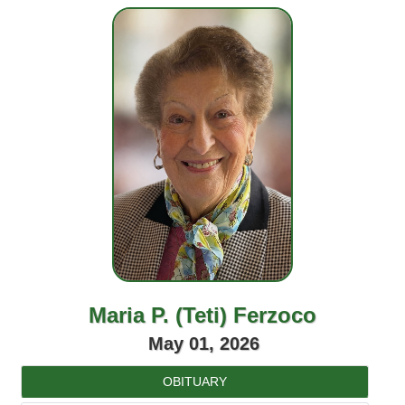
Maria P. (Teti) Ferzoco
May 01, 2026
OBITUARY