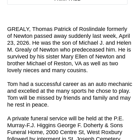
GREALY, Thomas Patrick of Roslindale formerly
of Newton passed away suddenly last week, April
23, 2026. He was the son of Michael J. and Helen
M. Grealy of Newton who predeceased him. He is
survived by his sister Mary Ellen of Newton and
brother Michael of Reston, VA as well as two
lovely nieces and many cousins.
Tom had a successful career as an auto mechanic
and excelled at the many sports he chose to play.
Tom will be missed by friends and family and may
he rest in peace.
A private funeral service will be held at the P.E.
Murray-F.J. Higgins George F. Doherty & Sons
Funeral Home, 2000 Centre St, West Roxbury
followed by interment in St. Joseph Cemetery,