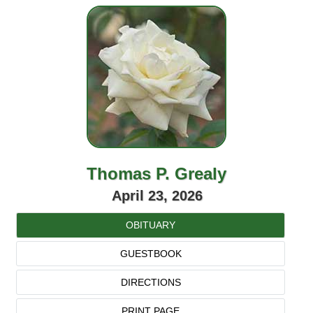
Thomas P. Grealy
April 23, 2026
OBITUARY
GUESTBOOK
DIRECTIONS
PRINT PAGE