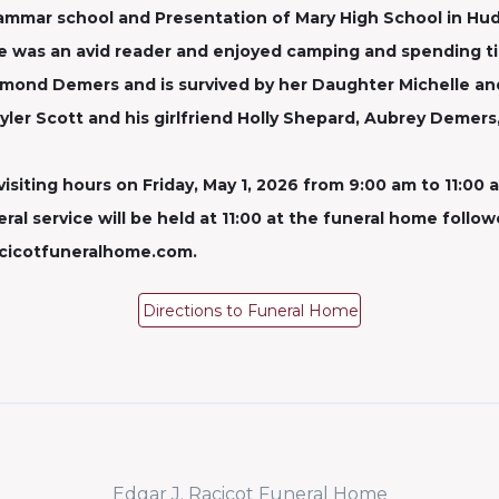
rammar school and Presentation of Mary High School in Hud
 was an avid reader and enjoyed camping and spending tim
aymond Demers and is survived by her Daughter Michelle a
ler Scott and his girlfriend Holly Shepard, Aubrey Demers
visiting hours on Friday, May 1, 2026 from 9:00 am to 11:00 a
al service will be held at 11:00 at the funeral home follo
acicotfuneralhome.com.
Directions to Funeral Home
Edgar J. Racicot Funeral Home