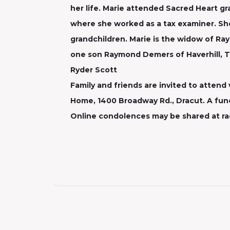
her life. Marie attended Sacred Heart g
where she worked as a tax examiner. She
grandchildren. Marie is the widow of R
one son Raymond Demers of Haverhill, Ty
Ryder Scott
Family and friends are invited to attend 
Home, 1400 Broadway Rd., Dracut. A funer
Online condolences may be shared at r