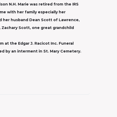
son N.H. Marie was retired from the IRS
e with her family especially her
nd her husband Dean Scott of Lawrence,
, Zachary Scott, one great grandchild
m at the Edgar J. Racicot Inc. Funeral
wed by an interment in St. Mary Cemetery.