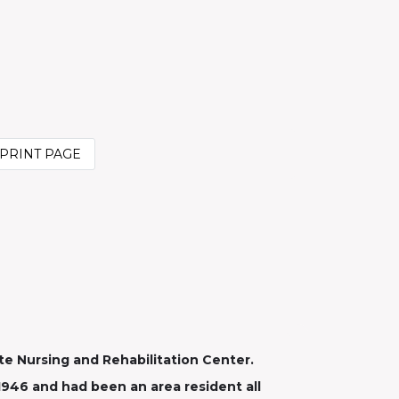
PRINT PAGE
te Nursing and Rehabilitation Center.
1946 and had been an area resident all