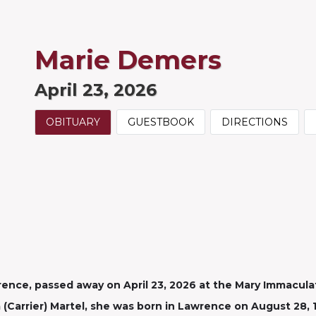
Marie Demers
April 23, 2026
OBITUARY
GUESTBOOK
DIRECTIONS
wrence, passed away on April 23, 2026 at the Mary Immacula
 (Carrier) Martel, she was born in Lawrence on August 28, 