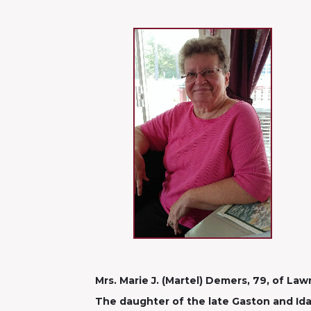
Mrs. Marie J. (Martel) Demers, 79, of La
The daughter of the late Gaston and Ida